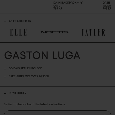
DÄSH BACKPACK - 14"
DÄSH BA
Olive
Taupe
799 KR
799 KR
AS FEATURED IN
30 DAYS RETURN POLICY
FREE SHIPPING OVER 899SEK
NYHETSBREV
Be first to hear about the latest collections.