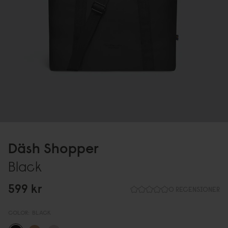
Däsh Shopper
Black
599 kr
0 RECENSIONER
COLOR:
BLACK