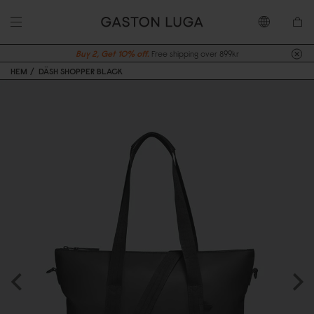
Buy 2, Get 10% off.
Free shipping over 899kr
HEM
DÄSH SHOPPER BLACK