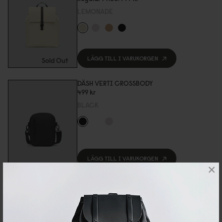
LEMONADE
LÄGG TILL I VARUKORGEN
Sold Out
DÄSH VERTI CROSSBODY
499 kr
BLACK
LÄGG TILL I VARUKORGEN
×
DÄSH WEEKENDER 2.0 - SMALL
899 kr
TAUPE