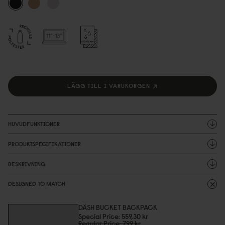
LÄGG TILL I VARUKORGEN
HUVUDFUNKTIONER
PRODUKTSPECIFIKATIONER
BESKRIVNING
DESIGNED TO MATCH
DÄSH BUCKET BACKPACK
Special Price
559,3
0
kr
Regular Price
799 kr