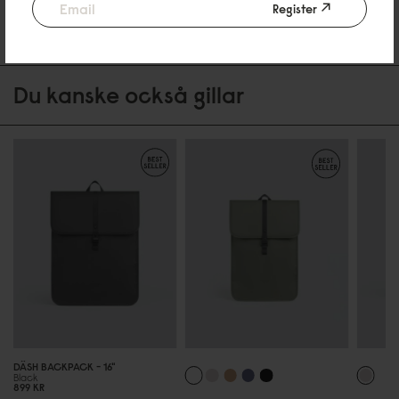
Register
Be the first to write a review
Du kanske också gillar
DÄSH BACKPACK - 16"
Black
899 KR