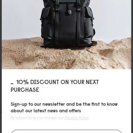
LÄGG TILL I VARUKORGEN
SHIPPING AND WARRANTY
Recensioner
10% DISCOUNT ON YOUR NEXT
0 Recensioner
PURCHASE
Skriv en recension
Ställ en fråga
Sign-up to our newsletter and be the first to know
about our latest news and offers
By subscribing you accept our
Privacy Policy
RECENSIONER
QUESTIONS