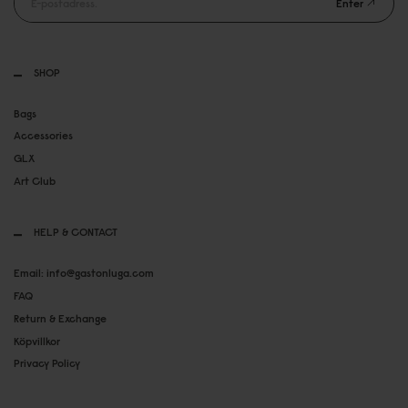
Enter
SHOP
Bags
Accessories
GLX
Art Club
HELP & CONTACT
Email: info@gastonluga.com
FAQ
Return & Exchange
Köpvillkor
Privacy Policy