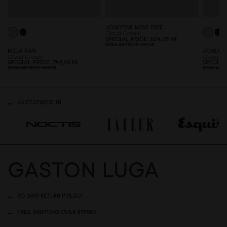
JOSEFINE MINI TOTE
Cloud Cream
SPECIAL PRICE
524,25 KR
REGULAR PRICE
699 KR
MILA BAG
JOSEFIN
Cloud Cream
Cloud C
SPECIAL PRICE
749,25 KR
SPECIAL
REGULAR PRICE
999 KR
REGULAR P
AS FEATURED IN
30 DAYS RETURN POLICY
FREE SHIPPING OVER 899SEK