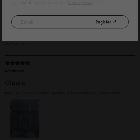
Kelvin Wing
By subscribing you accept our
Privacy Policy
such a cute bag
Register
Bought for my daughter, she loves it. Decided to go for the waterproof
version.
Reviewed on:
Spläsh 2.0 Backpack - 14"
Black
25/06/2026
Natalia Pan
Classic
Been using it for 3 months. Great quality and durable. Easy to clean.