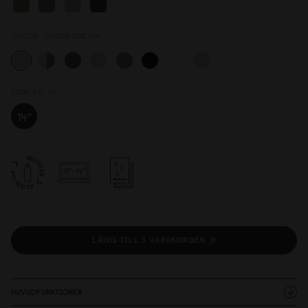
COLOR:
CLOUD CREAM
STORLEK:
14"
LÄGG TILL I VARUKORGEN
HUVUDFUNKTIONER