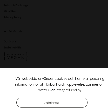
Return & Exchange
Köpvillkor
Privacy Policy
ABOUT US
Our Story
Sustainability
SOCIAL MEDIA
Vår webbsida använder cookies och hanterar personlig
Instagram
information för att förbättra din upplevelse. Läs mer om
TikTok
detta i vår
integritetspolicy
.
Copyright Gaston Luga AB. All Rights Reserved.
Inställningar