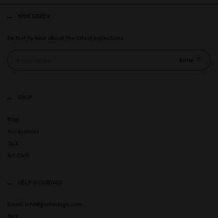
NYHETSBREV
Be first to hear about the latest collections.
Enter
SHOP
Bags
Accessories
GLX
Art Club
HELP & CONTACT
Email: info@gastonluga.com
FAQ