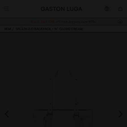
Buy 2, Get 10% off.
Free shipping over 899kr
HEM
SPLÄSH 2.0 BACKPACK - 14" CLOUD CREAM