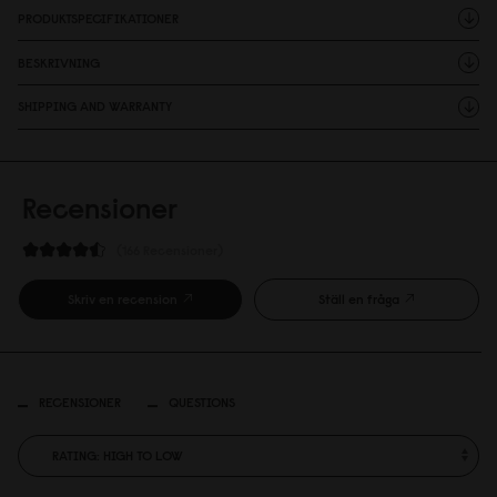
PRODUKTSPECIFIKATIONER
BESKRIVNING
SHIPPING AND WARRANTY
Recensioner
166 Recensioner
Skriv en recension
Ställ en fråga
RECENSIONER
QUESTIONS