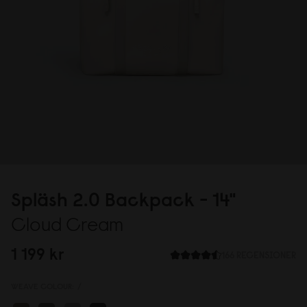
Spläsh 2.
0
Backpack - 14"
Cloud Cream
1 199 kr
166 RECENSIONER
WEAVE COLOUR:
/