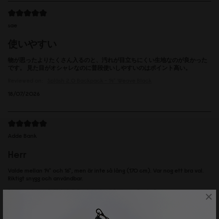
sae
使いやすい
物が思ったよりたくさん入るのと、汚れが目立ちにくい生地なのが良かった
です。 見た目がオシャレなのに普段使いしやすいのはポイント高い。
Reviewed on:
Spläsh 2.0 Backpack - 14"
Weave Black
18/07/2026
Adde Bank
Herr
Valde mellan 14" och 16", men är inte så lång (170 cm). Var nog ett bra val.
Riktigt snygg och användbar.
Reviewed on:
Spläsh 2.0 Backpack - 14"
Weave Dusty Brown
×
16/07/2026