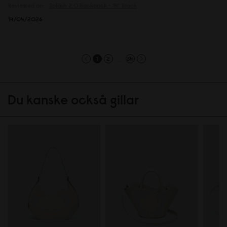
Reviewed on:
Spläsh 2.0 Backpack - 14"
Black
14/04/2026
...
1
2
34
Du kanske också gillar