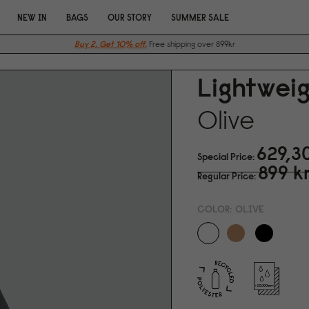
NEW IN
BAGS
OUR STORY
SUMMER SALE
Buy 2, Get 10% off.
Free shipping over 899kr
Lightweig
Olive
629,3
Special Price
899 k
Regular Price
COLOR:
OLIVE