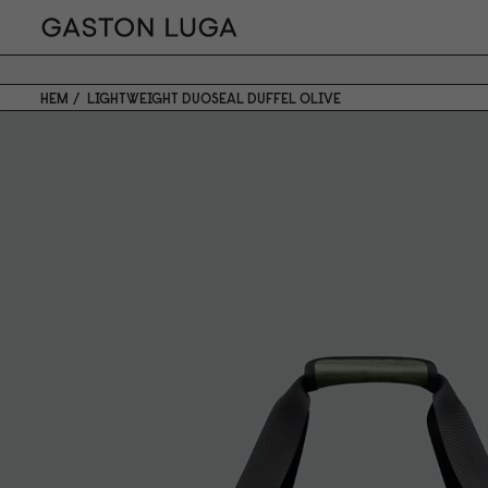
HEM
LIGHTWEIGHT DUOSEAL DUFFEL OLIVE