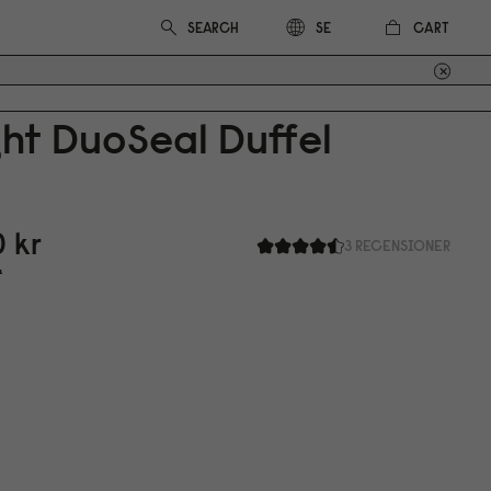
CART
SE
ht DuoSeal Duffel
0
kr
3 RECENSIONER
r