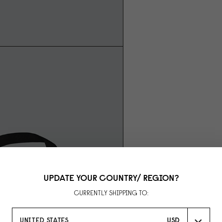
UPDATE YOUR COUNTRY/ REGION?
CURRENTLY SHIPPING TO:
UNITED STATES
USD