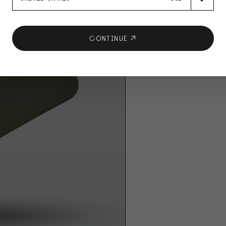
CONTINUE