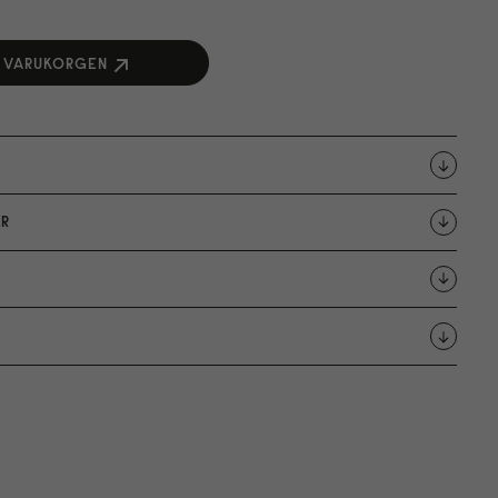
I VARUKORGEN
R