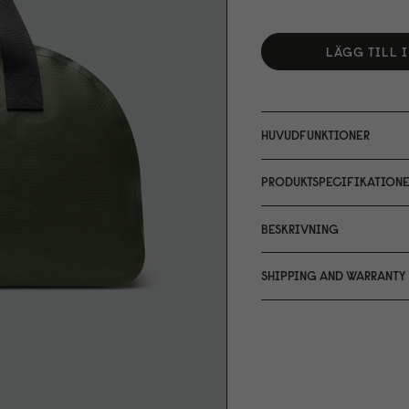
LÄGG TILL 
HUVUDFUNKTIONER
PRODUKTSPECIFIKATIONE
BESKRIVNING
SHIPPING AND WARRANTY