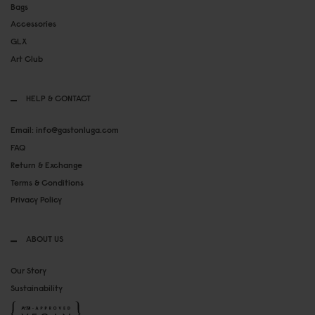
Bags
Accessories
GLX
Art Club
HELP & CONTACT
Email: info@gastonluga.com
FAQ
Return & Exchange
Terms & Conditions
Privacy Policy
ABOUT US
Our Story
Sustainability