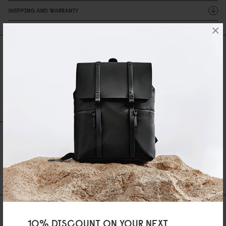
SHIPPING AND WARRANTY
×
Reviews
0 Reviews
Write A Review
Ask A Question
REVIEWS
QUESTIONS
Be the first to write a review
AS FEATURED IN
10% DISCOUNT ON YOUR NEXT