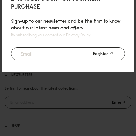
PURCHASE
Sign-up to our newsletter and be the first to know
about our latest news and offers
By subscribing you accept our
Privacy Policy
30 DAYS RETURN POLICY
Register
FREE SHIPPING OVER 99USD
NEWSLETTER
Be first to hear about the latest collections.
Enter
SHOP