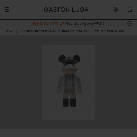
Buy 2, Get 10% off.
Free shipping over 99USD
HOME
BE@RBRICK 1000% CLOCKWORK ORANGE, 2018 MEDICOM TOY