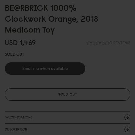
BE@RBRICK 1
0
0
0
%
Clockwork Orange, 2
0
18
Medicom Toy
USD 1,469
0 REVIEWS
SOLD OUT
Email me when available
SOLD OUT
SPECIFICATIONS
DESCRIPTION