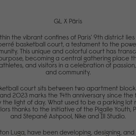
GL X Päris
hin the vibrant confines of Paris' 9th district lie
perré basketball court, a testament to the powe
nity. This unique and colorful court has trans
 purpose, becoming a central gathering place th
athletes, and visitors in a celebration of passion,
and community.
ketball court sits between two apartment block
and 2023 marks the 14th anniversary since the f
 the light of day. What used to be a parking lot
ors thanks to the initiative of the Pigalle Youth, P
and Stepané Ashpool, Nike and Ill Studio.
ton Luga, have been developing, designing, and 