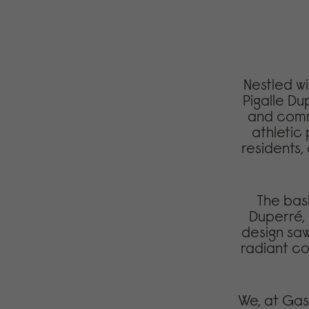
Nestled wit
Pigalle Du
and commu
athletic
residents, 
The bas
Duperré, 
design saw
radiant col
We, at Gas