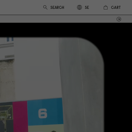
CART
SE