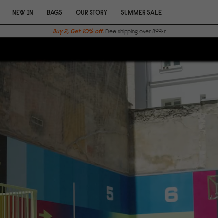
NEW IN
BAGS
OUR STORY
SUMMER SALE
Buy 2, Get 10% off.
Free shipping over 899kr