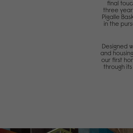
final tou
three year
Pigalle Bas
in the purs
Designed wi
and housing
our first 
through it