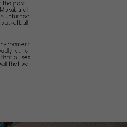
r the past
l Mokuba at
one unturned
r basketball
 environment
oudly launch
 that pulses
ball that we