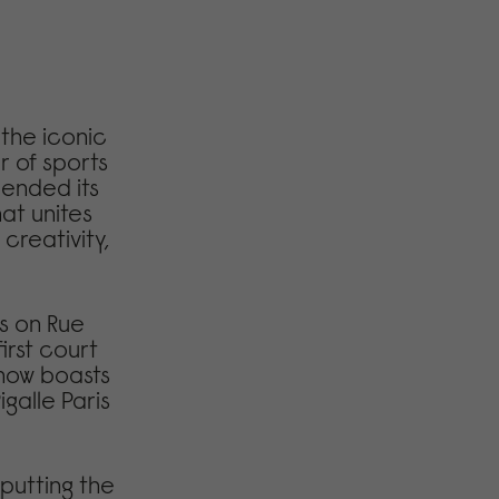
s the iconic
r of sports
cended its
at unites
 creativity,
s on Rue
irst court
 now boasts
igalle Paris
putting the