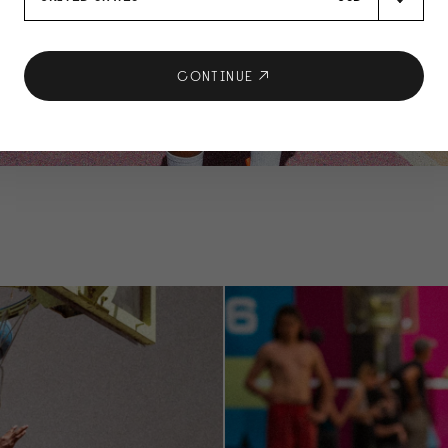
CONTINUE