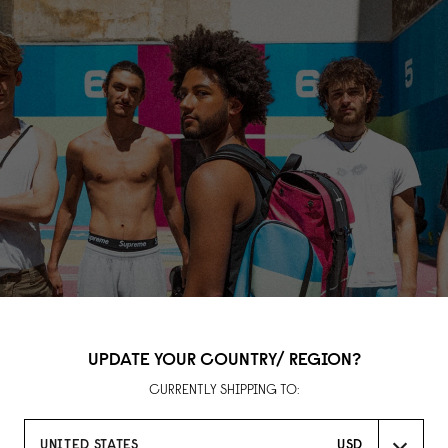
UPDATE YOUR COUNTRY/ REGION?
CURRENTLY SHIPPING TO:
UNITED STATES
USD