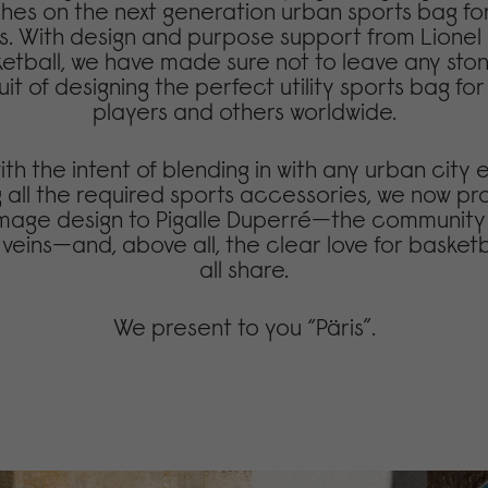
ches on the next generation urban sports bag fo
s. With design and purpose support from Lione
ketball, we have made sure not to leave any st
uit of designing the perfect utility sports bag fo
players and others worldwide.
th the intent of blending in with any urban city
 all the required sports accessories, we now pr
homage design to Pigalle Duperré—the community
s veins—and, above all, the clear love for basket
all share.
We present to you “Päris”.