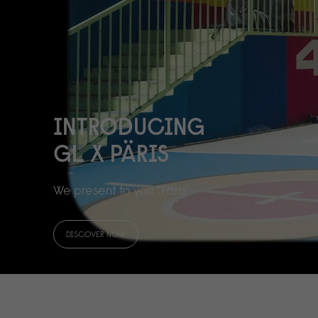
INTRODUCING
GL X PÄRIS
We present to you “Päris”
DISCOVER NOW