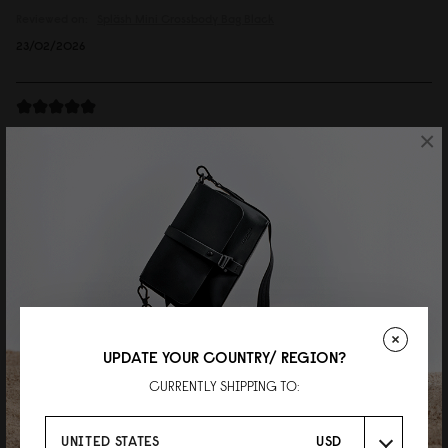
Reviewed on:
Spläsh Mini Crossbody Bag
Black
23/02/2026
Andreas
×
Spläsh Mini Crossbody Bag Chicago
Great looking bag, very good quality and comfy to wear.
Reviewed on:
Spläsh Mini Crossbody Bag
Chicago
26/06/2025
邱銘輝
UPDATE YOUR COUNTRY/ REGION?
Spläsh 迷你斜挎包 經典黑
CURRENTLY SHIPPING TO:
簡單好用又時尚。
Reviewed on:
Spläsh Mini Crossbody Bag
Black
UNITED STATES
USD