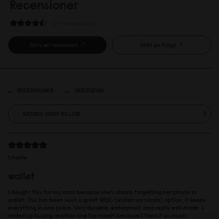
Recensioner
21 Recensioner
Skriv en recension
Ställ en fråga
RECENSIONER
QUESTIONS
Charlie
wallet
I bought this for my mom because she’s always forgetting her phone or
wallet. This has been such a great WOC (wallet-on-chain) option. it keeps
everything in one place. Very durable, waterproof, and really well made. I
ended up buying another one for myself because I liked it so much.