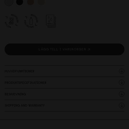
LÄGG TILL I VARUKORGEN
HUVUDFUNKTIONER
PRODUKTSPECIFIKATIONER
BESKRIVNING
SHIPPING AND WARRANTY