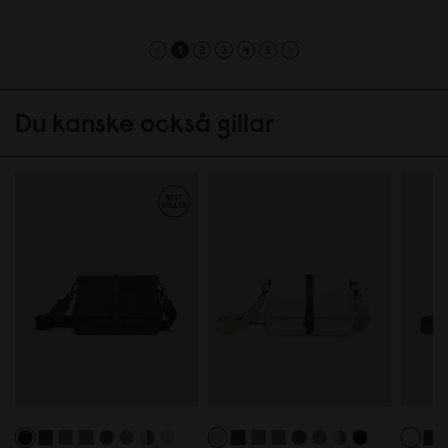
1
2
3
4
5
Du kanske också gillar