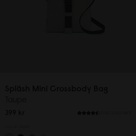
Spläsh Mini Crossbody Bag
Taupe
399 kr
21 RECENSIONER
COLOR:
TAUPE