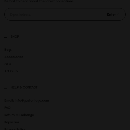
Be first to hear about the latest collections.
Enter
SHOP
Bags
Accessories
GLX
Art Club
HELP & CONTACT
Email: info@gastonluga.com
FAQ
Return & Exchange
Köpvillkor
Privacy Policy