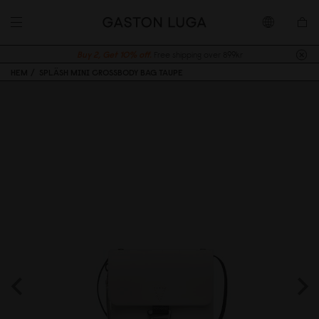
Buy 2, Get 10% off.
Free shipping over 899kr
HEM
SPLÄSH MINI CROSSBODY BAG TAUPE