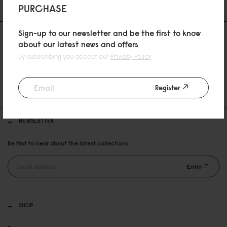
PURCHASE
Sign-up to our newsletter and be the first to know
about our latest news and offers
By subscribing you accept our
Privacy Policy
30 DAYS RETURN POLICY
Register
FREE SHIPPING OVER 99USD
NEWSLETTER
Be first to hear about the latest collections.
Enter
SHOP