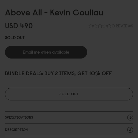
Above All - Kevin Couliau
USD 49
0
0 REVIEWS
SOLD OUT
Email me when available
BUNDLE DEALS: BUY 2 ITEMS, GET 10% OFF
SOLD OUT
SPECIFICATIONS
DESCRIPTION