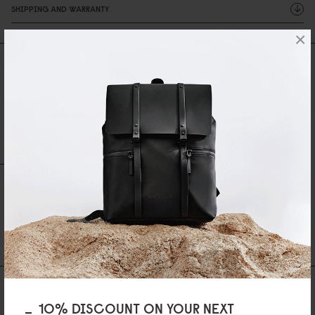
SHIPPING AND WARRANTY
×
Reviews
0 Reviews
Write A Review
Ask A Question
REVIEWS
QUESTIONS
Be the first to write a review
AS FEATURED IN
10% DISCOUNT ON YOUR NEXT