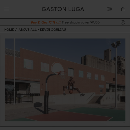
Buy 2, Get 10% off.
Free shipping over 99USD
HOME
ABOVE ALL - KEVIN COULIAU