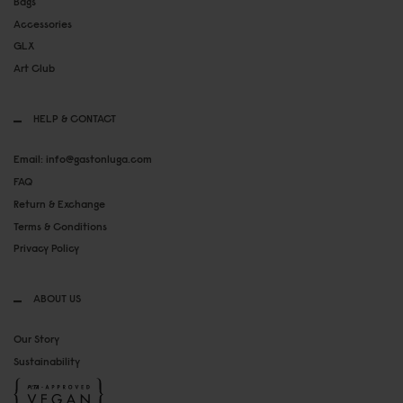
Bags
Accessories
GLX
Art Club
HELP & CONTACT
Email: info@gastonluga.com
FAQ
Return & Exchange
Terms & Conditions
Privacy Policy
ABOUT US
Our Story
Sustainability