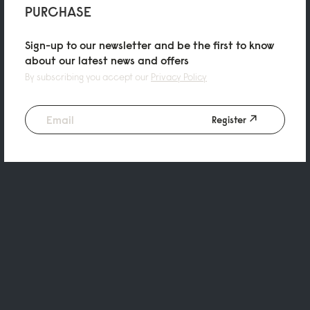
PURCHASE
Sign-up to our newsletter and be the first to know
about our latest news and offers
By subscribing you accept our
Privacy Policy
Register