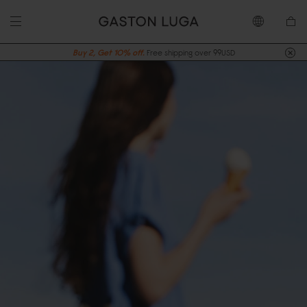
Buy 2, Get 10% off.
Free shipping over 99USD