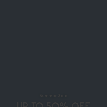
Summer Sale
UP TO 50% OFF