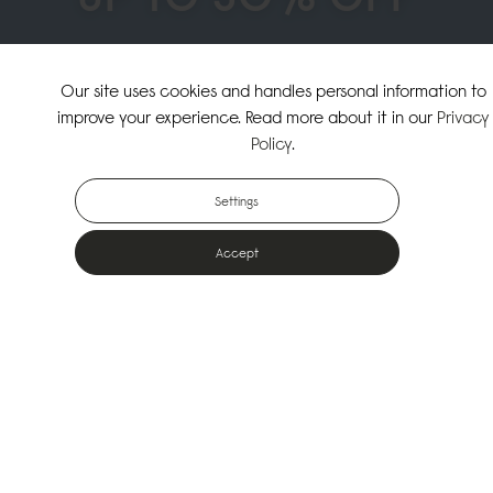
↗
SHOP THE SUMMER SALE
Our site uses cookies and handles personal information to
improve your experience. Read more about it in our
Privacy
↗
SHOP NEW ARRIVALS
Policy
.
Settings
Accept
Popular Bags
Designed for the urban outdoors & made from sustainable materials
Shop All Bags