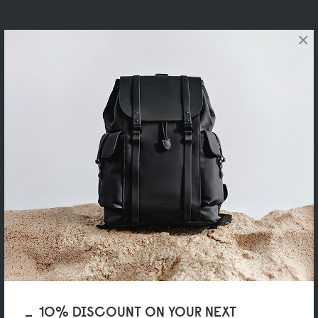
×
10% DISCOUNT ON YOUR NEXT