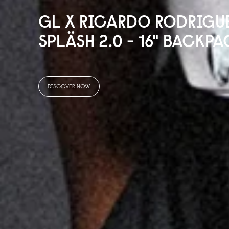
GL X RICARDO RODRIGU
SPLÄSH 2.
0
- 16" BACKPA
DISCOVER NOW