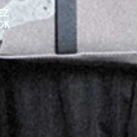
EZ
CK