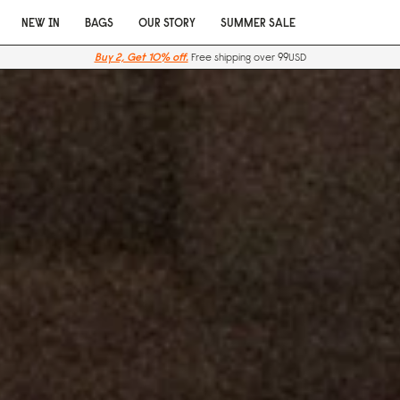
NEW IN
BAGS
OUR STORY
SUMMER SALE
Buy 2, Get 10% off.
Free shipping over 99USD