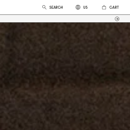
CART
US