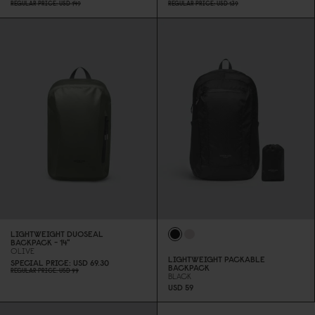
REGULAR PRICE
USD 149
REGULAR PRICE
USD 139
LIGHTWEIGHT DUOSEAL
BACKPACK - 14"
OLIVE
LIGHTWEIGHT PACKABLE
SPECIAL PRICE
USD 69.3
0
BACKPACK
REGULAR PRICE
USD 99
BLACK
USD 59