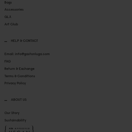
Bags
Accessories
GLX
Art Club
HELP & CONTACT
Email: info@gastonluga.com
FAQ
Return & Exchange
Terms & Conditions
Privacy Policy
ABOUT US
Our Story
Sustainability