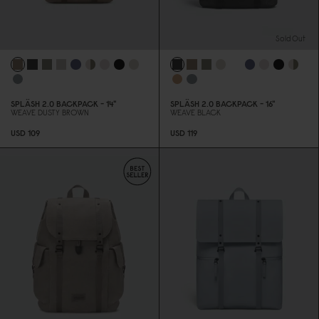
Sold Out
SPLÄSH 2.
0
BACKPACK - 14"
SPLÄSH 2.
0
BACKPACK - 16"
WEAVE DUSTY BROWN
WEAVE BLACK
USD 1
0
9
USD 119