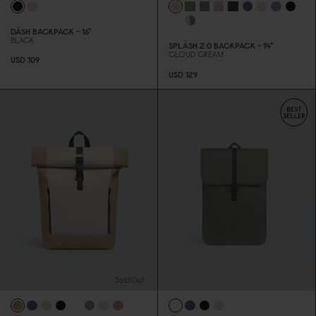
DÄSH BACKPACK - 16"
BLACK
SPLÄSH 2.
0
BACKPACK - 14"
CLOUD CREAM
USD 1
0
9
USD 129
Sold Out