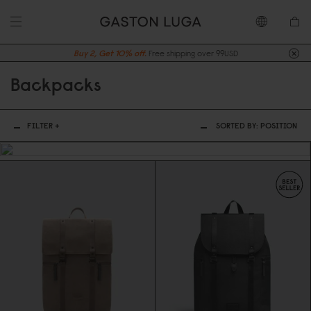
Buy 2, Get 10% off.
Free shipping over 99USD
Backpacks
FILTER +
SORTED BY:
POSITION