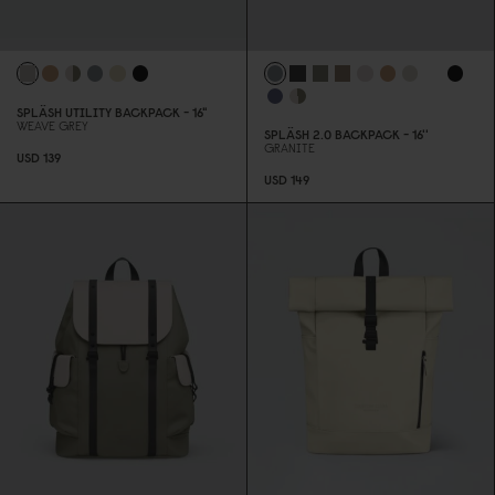
SPLÄSH UTILITY BACKPACK - 16"
WEAVE GREY
SPLÄSH 2.
0
BACKPACK - 16''
GRANITE
USD 139
USD 149