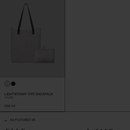
LIGHTWEIGHT TOTE BACKPACK
TAUPE
USD 49
AS FEATURED IN