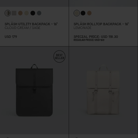
SPLÄSH UTILITY BACKPACK - 16"
SPLÄSH ROLLTOP BACKPACK - 16"
CLOUD CREAM / SAGE
LEMONADE
USD 179
SPECIAL PRICE
USD 118.3
0
REGULAR PRICE
USD 169