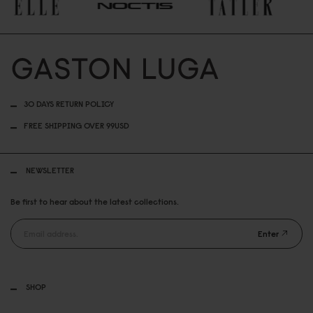
30 DAYS RETURN POLICY
FREE SHIPPING OVER 99USD
NEWSLETTER
Be first to hear about the latest collections.
Enter
SHOP