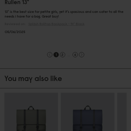
Rullen 13"
13" is the best size for petite girls, yet it's spacious and can cater to all the
needs i have for a bag. Great buy!
Reviewed on:
Spläsh Rolltop Backpack - 14"
Black
05/06/2025
...
1
2
6
You may also like