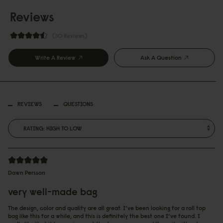
Reviews
30 Reviews
Write A Review
Ask A Question
REVIEWS
QUESTIONS
Dawn Persson
very well-made bag
The design, color and quality are all great. I’ve been looking for a roll top
bag like this for a while, and this is definitely the best one I’ve found. I