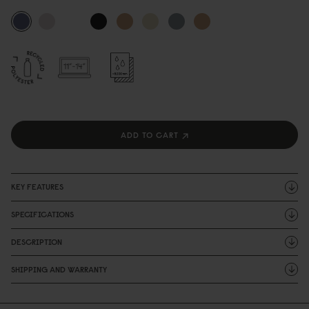
ADD TO CART
KEY FEATURES
SPECIFICATIONS
DESCRIPTION
SHIPPING AND WARRANTY