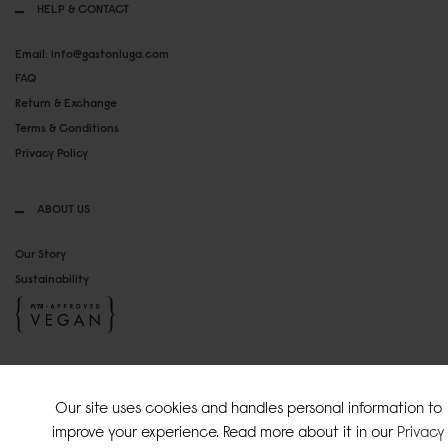
HELP & CONTACT
Email: info@gastonluga.com
FAQ
Return & Exchange
Terms & Conditions
Privacy Policy
ABOUT US
Our Story
Sustainability
SOCIAL MEDIA
Our site uses cookies and handles personal information to
Instagram
improve your experience. Read more about it in our
Privacy
TikTok