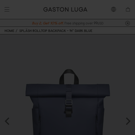
Buy 2, Get 10% off.
Free shipping over 99USD
HOME
SPLÄSH ROLLTOP BACKPACK - 14" DARK BLUE