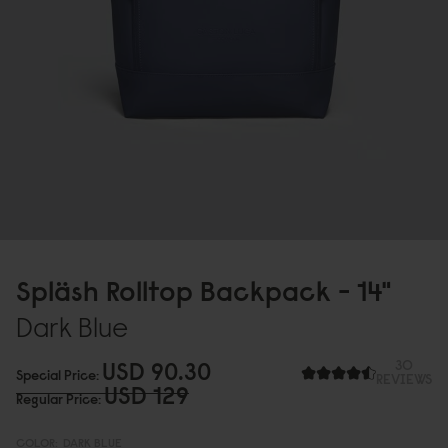
Spläsh Rolltop Backpack - 14"
Dark Blue
USD 9
0
.3
0
30
Special Price
REVIEWS
USD 129
Regular Price
COLOR:
DARK BLUE