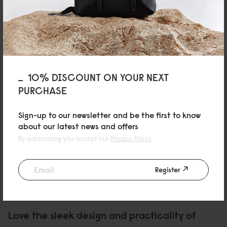
Great bag, high quality material and very well made. I’m now thinking of
buying another one with different colour. Definite recommended!
Reviewed on:
Spläsh Rolltop Backpack - 14"
Black
19/10/2025
10% DISCOUNT ON YOUR NEXT
PURCHASE
Asta
Rullen 13 Olive
Sign-up to our newsletter and be the first to know
about our latest news and offers
Great colour and amazingly comfortable!
By subscribing you accept our
Privacy Policy
Reviewed on:
Spläsh Rolltop Backpack - 14"
Olive
26/08/2025
Register
Christina
Love the sleek design and practicality of