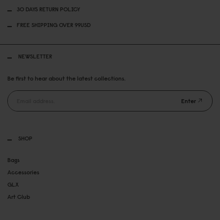
30 DAYS RETURN POLICY
FREE SHIPPING OVER 99USD
NEWSLETTER
Be first to hear about the latest collections.
Enter
SHOP
Bags
Accessories
GLX
Art Club