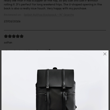
really like that it has a zipper at the top, so you can still use it without
rolling it. It’s perfect for long weekend trips. The U-shaped opening in the
back is also a really nice touch. Very happy with my purchase.
Reviewed on:
Spläsh Rolltop Backpack - 14"
Granite
27/03/2026
solfan
ルーレン13'' トープ
×
カジュアルなのに上品さも持ち合わせていて、大人の男性が持っていも素敵
でした。
Reviewed on:
Spläsh Rolltop Backpack - 14"
Taupe
19/02/2026
Mei
Rullen 13 Black