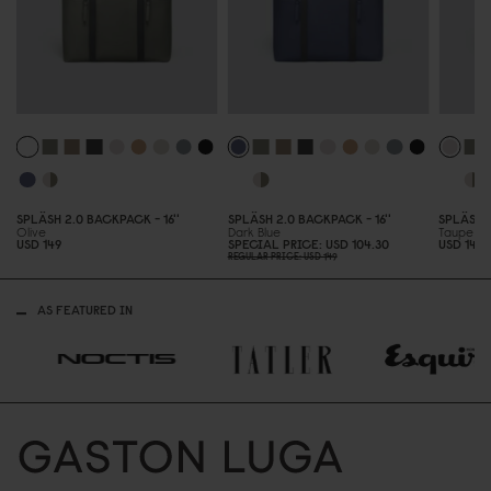
SPLÄSH 2.
0
BACKPACK - 16''
SPLÄSH 2.
0
BACKPACK - 16''
SPLÄSH 
Olive
Dark Blue
Taupe
USD 149
SPECIAL PRICE
USD 1
0
4.3
0
USD 149
REGULAR PRICE
USD 149
AS FEATURED IN