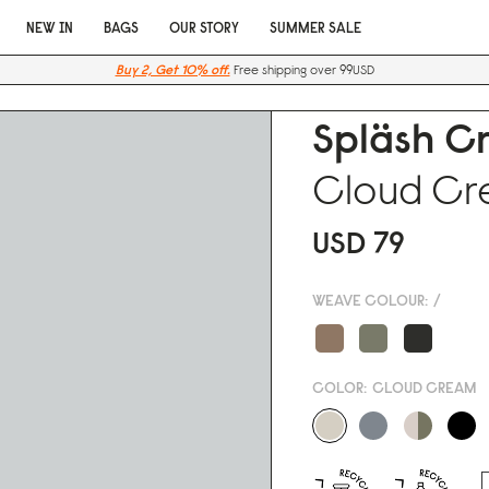
NEW IN
BAGS
OUR STORY
SUMMER SALE
Buy 2, Get 10% off.
Free shipping over 99USD
Spläsh C
Cloud C
USD 79
WEAVE COLOUR:
/
COLOR:
CLOUD CREAM