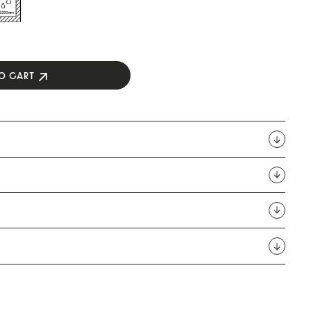
O CART