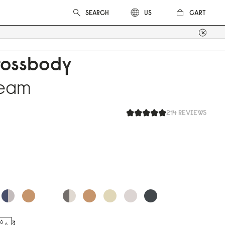
CART
US
rossbody
ream
214 REVIEWS