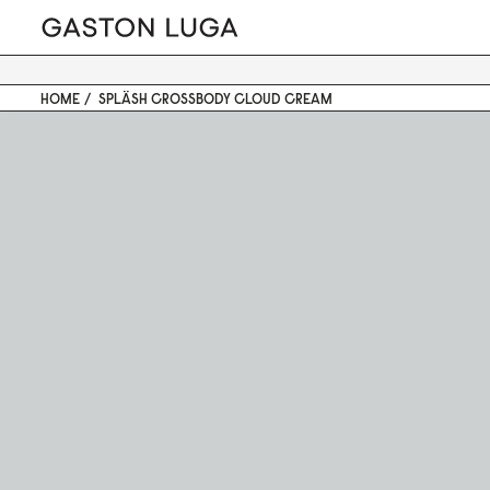
HOME
SPLÄSH CROSSBODY CLOUD CREAM