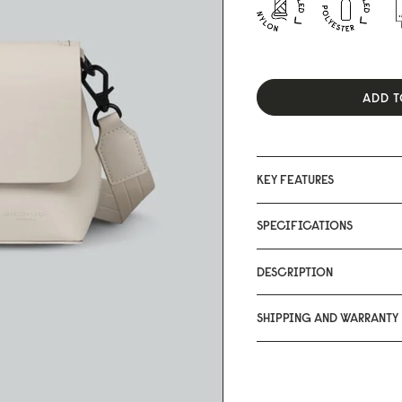
ADD T
KEY FEATURES
SPECIFICATIONS
DESCRIPTION
SHIPPING AND WARRANTY