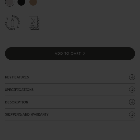
ADD TO CART
KEY FEATURES
SPECIFICATIONS
DESCRIPTION
SHIPPING AND WARRANTY