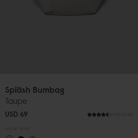
Spläsh Bumbag
Taupe
USD 69
49 REVIEWS
COLOR:
TAUPE