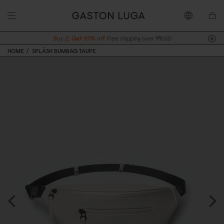
Buy 2, Get 10% off.
Free shipping over 99USD
HOME
SPLÄSH BUMBAG TAUPE