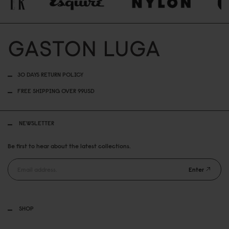
30 DAYS RETURN POLICY
FREE SHIPPING OVER 99USD
NEWSLETTER
Be first to hear about the latest collections.
Enter
SHOP