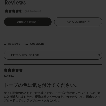
Reviews
49 Reviews
Write A Review
Ask A Question
REVIEWS
QUESTIONS
TANAKA
トープの色に気を付けてください。
サイト画像の色とあまりにも違います。トープの色がオフホワイトっぽく気
に入り購入しましたが、現物は暗いベージュ色でガッカリです。画像をアッ
プロードしても、アップロードされないし…