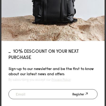
04/02/2026
Phruetthaphong
10% DISCOUNT ON YOUR NEXT
Spläsh Bum Bag Black
PURCHASE
Love the quality
Sign-up to our newsletter and be the first to know
Reviewed on:
Spläsh Bumbag
Black
about our latest news and offers
10/06/2025
By subscribing you accept our
Privacy Policy
Register
Paul