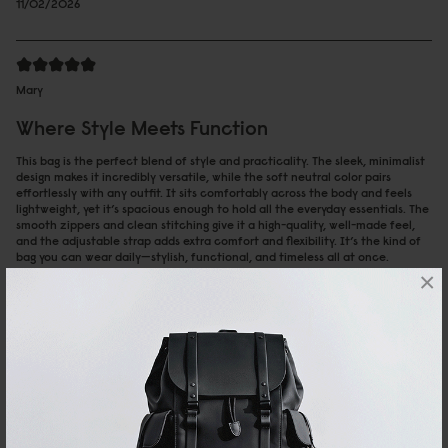
11/02/2026
Mary
Where Style Meets Function
This bag is the perfect blend of style and practicality. The sleek, minimalist
design makes it incredibly versatile, while the soft neutral color pairs
effortlessly with any outfit. It sits comfortably across the body and feels
lightweight, yet it’s spacious enough to hold all the everyday essentials. The
smooth zippers and clean stitching give it a high-quality, well-made feel,
and the adjustable strap adds extra comfort and flexibility. It’s the kind of
bag you can wear daily—stylish, functional, and timeless all at once.
×