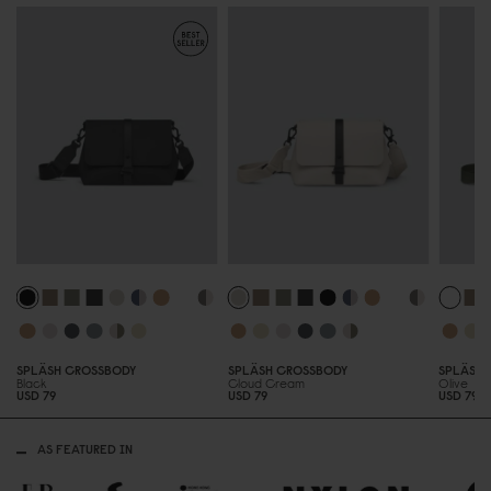
SPLÄSH CROSSBODY
SPLÄSH CROSSBODY
SPLÄSH 
Black
Cloud Cream
Olive
USD 79
USD 79
USD 79
AS FEATURED IN