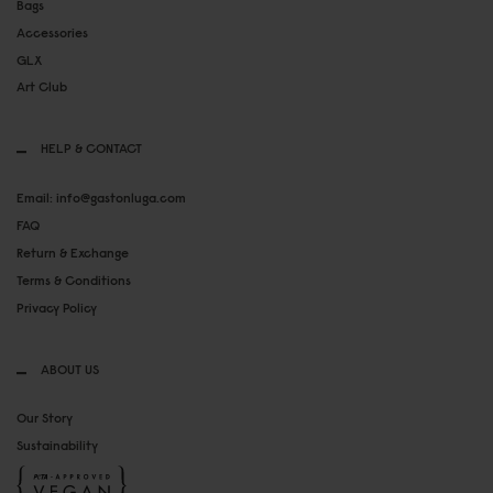
Bags
Accessories
GLX
Art Club
HELP & CONTACT
Email: info@gastonluga.com
FAQ
Return & Exchange
Terms & Conditions
Privacy Policy
ABOUT US
Our Story
Sustainability