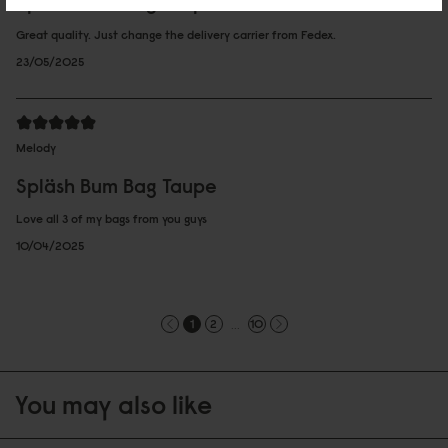
Spläsh Bum Bag Taupe
Great quality. Just change the delivery carrier from Fedex.
23/05/2025
Melody
Spläsh Bum Bag Taupe
Love all 3 of my bags from you guys
10/04/2025
...
1
2
10
You may also like