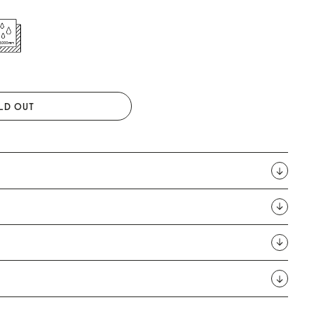
LD OUT