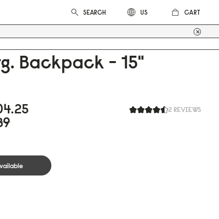
CART
US
g. Backpack - 15"
0
4.25
2 REVIEWS
39
vailable