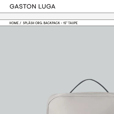
HOME
SPLÄSH ORG. BACKPACK - 15" TAUPE