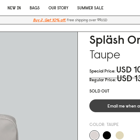
NEW IN
BAGS
OUR STORY
SUMMER SALE
Buy 2, Get 10% off.
Free shipping over 99USD
Spläsh Or
Taupe
USD 1
Special Price
USD 1
Regular Price
SOLD OUT
Email me when a
COLOR:
TAUPE