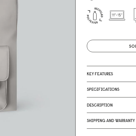
SO
KEY FEATURES
SPECIFICATIONS
DESCRIPTION
SHIPPING AND WARRANTY