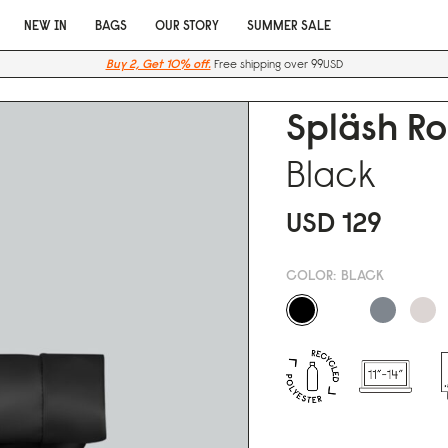
NEW IN
BAGS
OUR STORY
SUMMER SALE
Buy 2, Get 10% off.
Free shipping over 99USD
Spläsh Ro
Black
USD 129
COLOR:
BLACK