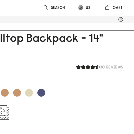
CART
US
lltop Backpack - 14"
30 REVIEWS