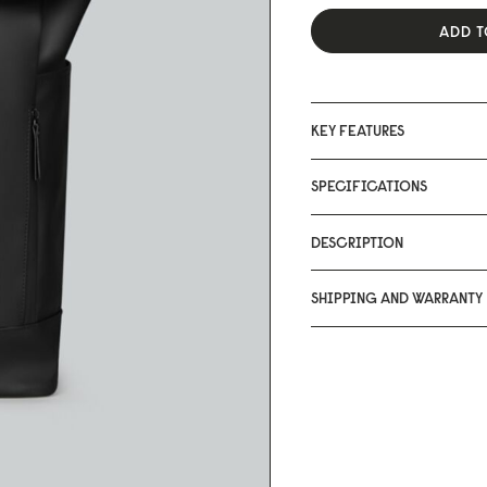
ADD T
KEY FEATURES
SPECIFICATIONS
DESCRIPTION
SHIPPING AND WARRANTY