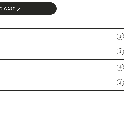
O CART