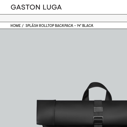
HOME
SPLÄSH ROLLTOP BACKPACK - 14" BLACK