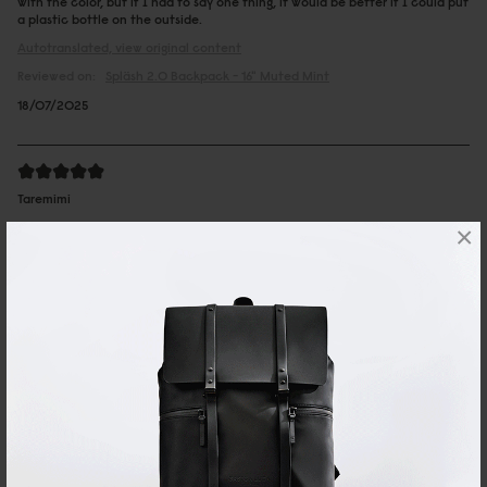
with the color, but if I had to say one thing, it would be better if I could put
a plastic bottle on the outside.
Autotranslated, view original content
Reviewed on:
Spläsh 2.0 Backpack - 16"
Muted Mint
18/07/2025
Taremimi
×
You can go on a business trip with just this
one item
I use it for business trips and trips for 1 night or 2 days with my PC, camera
and a change of clothes. It looks good even when I wear a jacket. I also
appreciate that it is waterproof.
Autotranslated, view original content
15/06/2025