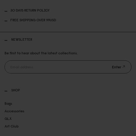
30 DAYS RETURN POLICY
FREE SHIPPING OVER 99USD
NEWSLETTER
Be first to hear about the latest collections.
Enter
SHOP
Bags
Accessories
GLX
Art Club