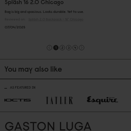
Spläsh 16 2.0 Chicago
Bag is big and spacious. Looks durable. Yet to use.
Reviewed on:
Spläsh 2.0 Backpack - 16"
Chicago
07/04/2025
1
2
3
4
You may also like
AS FEATURED IN