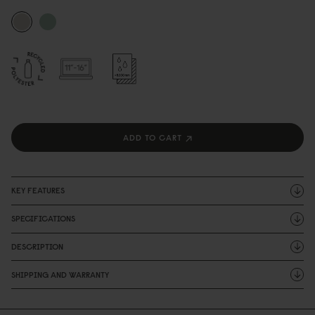
ADD TO CART
KEY FEATURES
SPECIFICATIONS
DESCRIPTION
SHIPPING AND WARRANTY