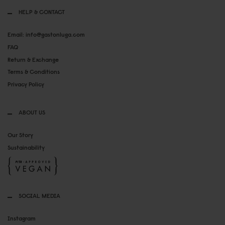
HELP & CONTACT
Email: info@gastonluga.com
FAQ
Return & Exchange
Terms & Conditions
Privacy Policy
ABOUT US
Our Story
Sustainability
SOCIAL MEDIA
Instagram