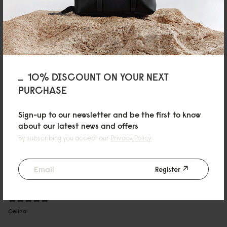
Zhenyu Zhu
Very nice, I love it.
Fancy bag, I love it.
10/06/2025
10% DISCOUNT ON YOUR NEXT
PURCHASE
m
Spläsh 2.0 - 16 Cloud Cream
Sign-up to our newsletter and be the first to know
about our latest news and offers
It's very easy to use! It's resistant to dirt and rain, and it's not heavy to hold,
By subscribing you accept our
Privacy Policy
so I love it!
Autotranslated, view original content
09/06/2025
Register
Celina