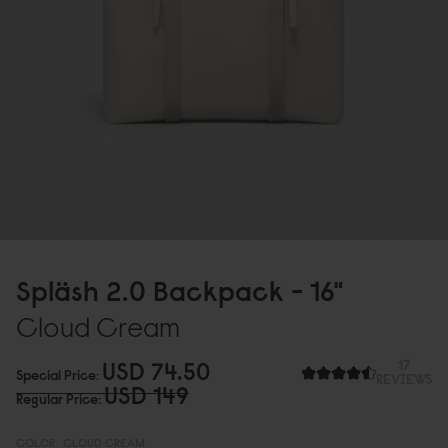
Spläsh 2.
0
Backpack - 16"
Cloud Cream
USD 74.5
0
17
Special Price
REVIEWS
USD 149
Regular Price
COLOR:
CLOUD CREAM