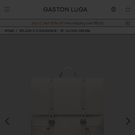
Buy 2, Get 10% off.
Free shipping over 99USD
HOME
SPLÄSH 2.0 BACKPACK - 16" CLOUD CREAM