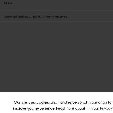
TikTok
Copyright Gaston Luga AB. All Rights Reserved.
Our site uses cookies and handles personal information to
improve your experience. Read more about it in our
Privacy