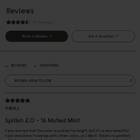
Reviews
17 Reviews
Write A Review
Ask A Question
REVIEWS
QUESTIONS
中島宗人
Spläsh 2.0 - 16 Muted Mint
I was worried that the color would be too bright, but it's a very beautiful
color and doesn't overlap with other colors, so I like it. There's no problem