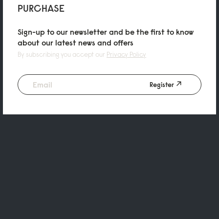
PURCHASE
Sign-up to our newsletter and be the first to know
about our latest news and offers
By subscribing you accept our
Privacy Policy
Register