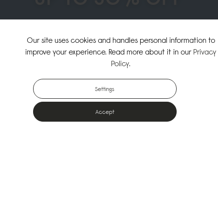
↗
SHOP THE SUMMER SALE
Our site uses cookies and handles personal information to
improve your experience. Read more about it in our
Privacy
↗
SHOP NEW ARRIVALS
Policy
.
Settings
Accept
Popular Bags
Designed for the urban outdoors & made from sustainable materials
Shop All Bags