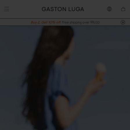
Buy 2, Get 10% off.
Free shipping over 99USD