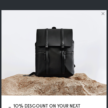
×
10% DISCOUNT ON YOUR NEXT