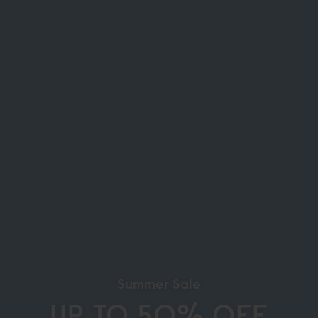
Summer Sale
UP TO 50% OFF