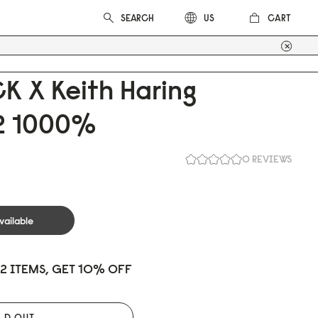
CART
US
K X Keith Haring
 1
0
0
0
%
0 REVIEWS
vailable
 2 ITEMS, GET 10% OFF
LD OUT