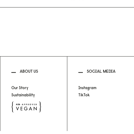
ABOUT US
SOCIAL MEDIA
Our Story
Instagram
Sustainability
TikTok