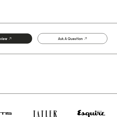
eview
Ask A Question