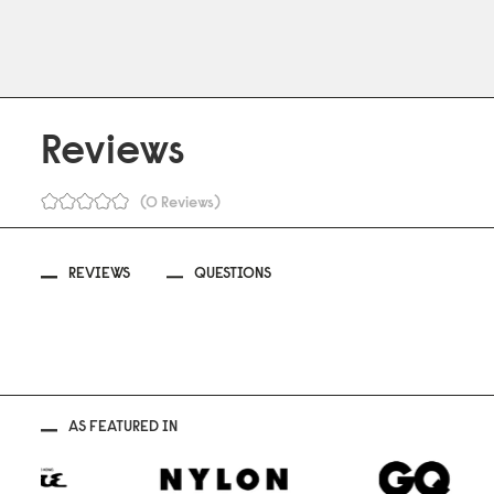
Reviews
0 Reviews
REVIEWS
QUESTIONS
AS FEATURED IN