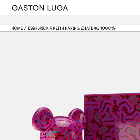
HOME
BE@RBRICK X KEITH HARING ESTATE #2 1000%