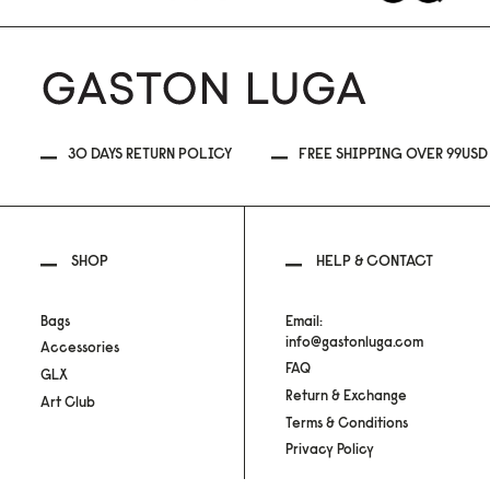
30 DAYS RETURN POLICY
FREE SHIPPING OVER 99USD
SHOP
HELP & CONTACT
Bags
Email:
info@gastonluga.com
Accessories
FAQ
GLX
Return & Exchange
Art Club
Terms & Conditions
Privacy Policy