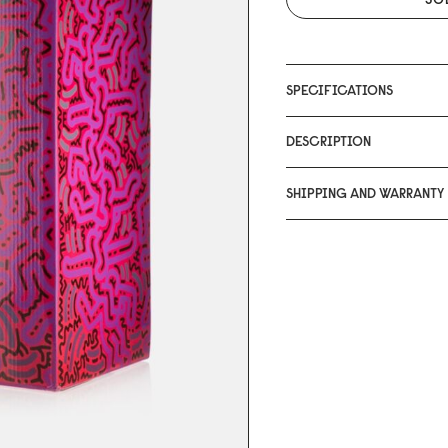
SPECIFICATIONS
DESCRIPTION
SHIPPING AND WARRANTY