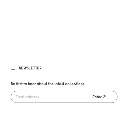
NEWSLETTER
Be first to hear about the latest collections.
Enter