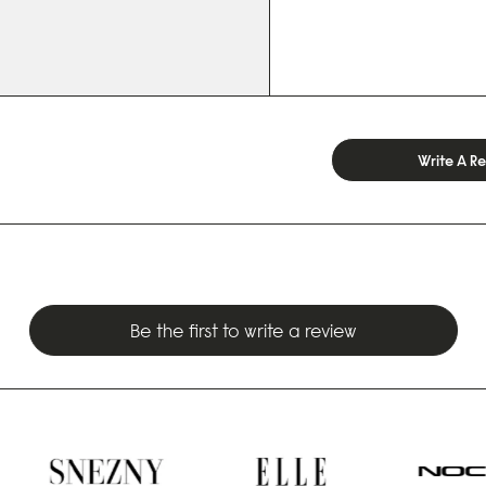
Write A R
Be the first to write a review