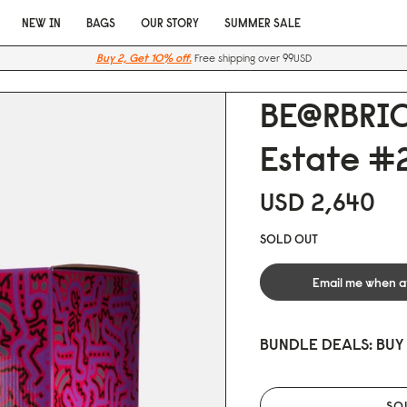
NEW IN
BAGS
OUR STORY
SUMMER SALE
Buy 2, Get 10% off.
Free shipping over 99USD
BE@RBRIC
Estate #2
USD 2,64
0
SOLD OUT
Email me when a
BUNDLE DEALS: BUY
SO