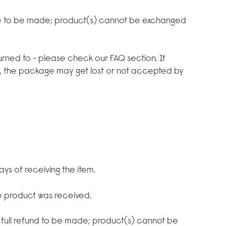
e to be made; product(s) cannot be exchanged
rned to - please check our FAQ section. If
d, the package may get lost or not accepted by
ays of receiving the item.
he product was received.
 full refund to be made; product(s) cannot be