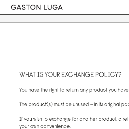
WHAT IS YOUR EXCHANGE POLICY?
You have the right to return any product you hav
The product(s) must be unused – in its original p
If you wish to exchange for another product, a re
your own convenience.