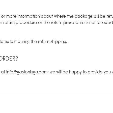
 For more information about where the package will be retu
r return procedure or the return procedure is not followe
ems lost during the return shipping.
ORDER?
s at info@gastonluga.com; we will be happy to provide you wi