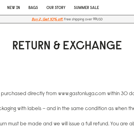
NEW IN
BAGS
OUR STORY
SUMMER SALE
Buy 2, Get 10% off.
Free shipping over 99USD
RETURN & EXCHANGE
e purchased directly from
www.gastonluga.com
within 30 da
ackaging with labels – and in the same condition as when t
turn must be made and we will issue a full refund. You are 