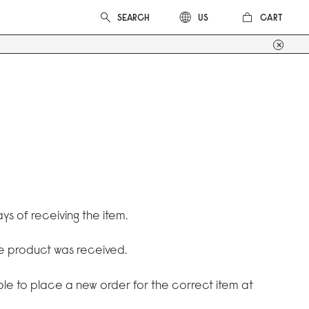
CART
US
ys of receiving the item.
he product was received.
able to place a new order for the correct item at