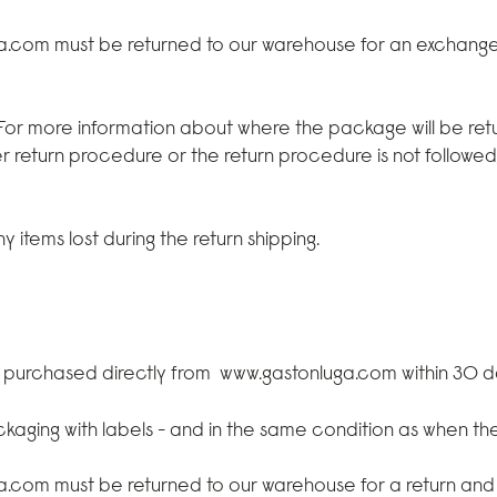
ga.com
must be returned to our warehouse for an exchang
 For more information about where the package will be retu
r return procedure or the return procedure is not followe
 items lost during the return shipping.
e purchased directly from
www.gastonluga.com
within 30 d
ackaging with labels - and in the same condition as when t
ga.com
must be returned to our warehouse for a return and