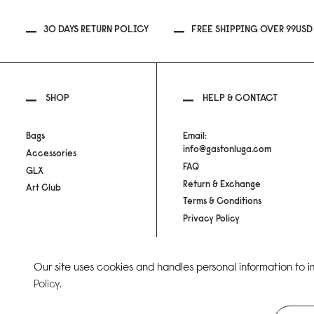
30 DAYS RETURN POLICY
FREE SHIPPING OVER 99USD
SHOP
HELP & CONTACT
Bags
Email:
info@gastonluga.com
Accessories
FAQ
GLX
Return & Exchange
Art Club
Terms & Conditions
Privacy Policy
Our site uses cookies and handles personal information to 
Copyright Gaston Luga AB. All Rights Reserved.
Policy
.