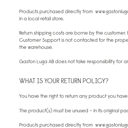
Products purchased directly from
www.gastonlu
in a local retail store.
Return shipping costs are borne by the customer.
Customer Support is not contacted for the prope
the warehouse.
Gaston Luga AB does not take responsibility for any
WHAT IS YOUR RETURN POLICY?
You have the right to return any product you hav
The product(s) must be unused – in its original p
Products purchased directly from
www.gastonlu