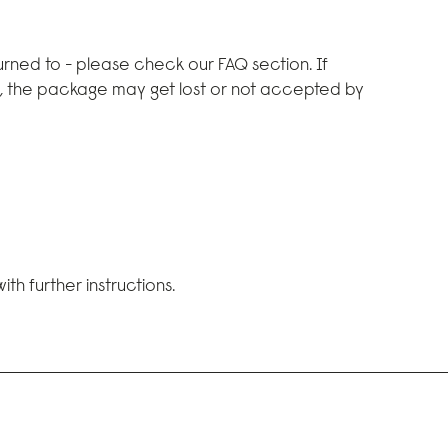
rned to - please check our FAQ section. If
d, the package may get lost or not accepted by
th further instructions.