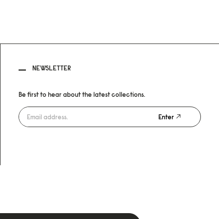
NEWSLETTER
Be first to hear about the latest collections.
Enter