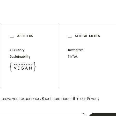
ABOUT US
SOCIAL MEDIA
Our Story
Instagram
Sustainability
TikTok
improve your experience. Read more about it in our
Privacy