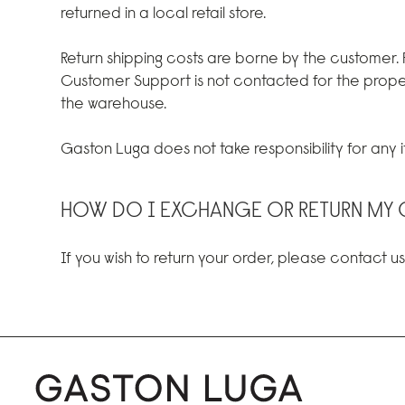
returned in a local retail store.
Return shipping costs are borne by the customer.
Customer Support is not contacted for the prope
the warehouse.
Gaston Luga does not take responsibility for any it
HOW DO I EXCHANGE OR RETURN MY 
If you wish to return your order, please contact u