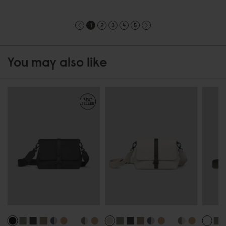
1
2
3
4
5
You may also like