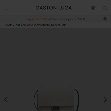
Buy 2, Get 10% off.
Free shipping over 99USD
HOME
SPLÄSH MINI CROSSBODY BAG TAUPE