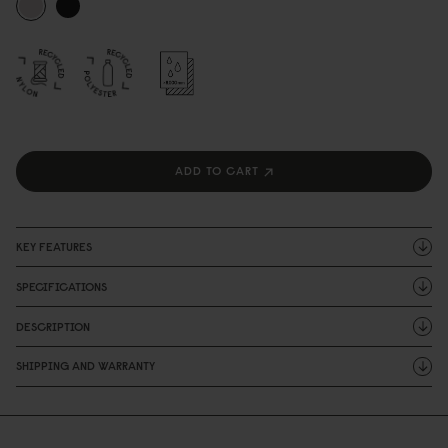
ADD TO CART
KEY FEATURES
SPECIFICATIONS
DESCRIPTION
SHIPPING AND WARRANTY