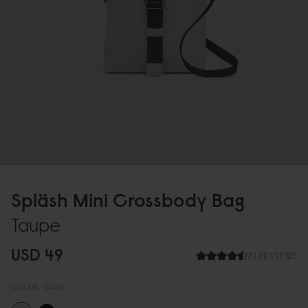
Spläsh Mini Crossbody Bag
Taupe
USD 49
21 REVIEWS
COLOR:
TAUPE