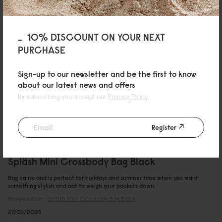
12/05/2025
10% DISCOUNT ON YOUR NEXT
PURCHASE
leoxn
Spläsh Mini Crossbody Bag Taupe
Sign-up to our newsletter and be the first to know
about our latest news and offers
Quality at its best
By subscribing you accept our
Privacy Policy
02/05/2025
Register
Callum
Spläsh Mini Crossbody Bag Black
Bag came and is perfect for holidays and summer time when you want
something stylish and not to weigh your pockets down.
Reviewed on:
Spläsh Mini Crossbody Bag
Black
27/03/2025