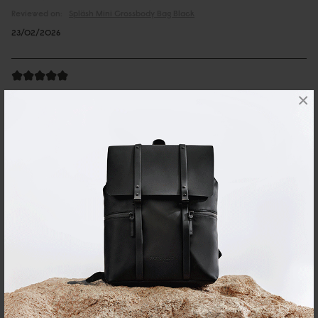
Reviewed on:
Spläsh Mini Crossbody Bag
Black
23/02/2026
Andreas
×
Spläsh Mini Crossbody Bag Chicago
Great looking bag, very good quality and comfy to wear.
Reviewed on:
Spläsh Mini Crossbody Bag
Chicago
26/06/2025
邱銘輝
Spläsh 迷你斜挎包 經典黑
簡單好用又時尚。
Reviewed on:
Spläsh Mini Crossbody Bag
Black