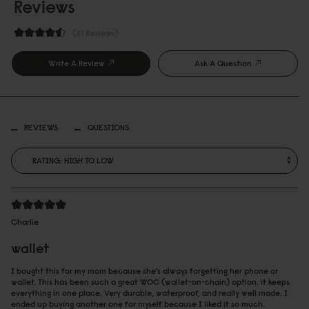
Reviews
21 Reviews
Write A Review
Ask A Question
REVIEWS
QUESTIONS
Charlie
wallet
I bought this for my mom because she’s always forgetting her phone or
wallet. This has been such a great WOC (wallet-on-chain) option. it keeps
everything in one place. Very durable, waterproof, and really well made. I
ended up buying another one for myself because I liked it so much.