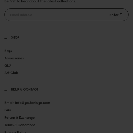
Be first to hear about the latest collections.
Enter
SHOP
Bags
Accessories
GLX
Art Club
HELP & CONTACT
Email: info@gastonluga.com
FAQ
Return & Exchange
Terms & Conditions
Privacy Policy