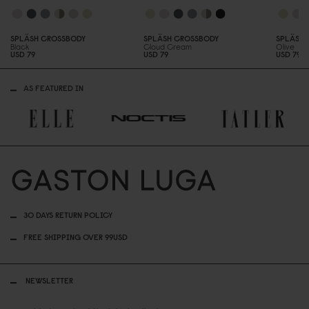
SPLÄSH CROSSBODY
SPLÄSH CROSSBODY
SPLÄSH 
Black
Cloud Cream
Olive
USD 79
USD 79
USD 79
AS FEATURED IN
30 DAYS RETURN POLICY
FREE SHIPPING OVER 99USD
NEWSLETTER