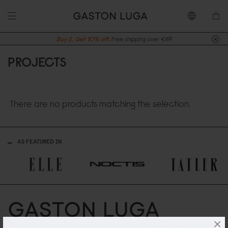
Buy 2, Get 10% off.
Free shipping over €89
PROJECTS
There are no products matching the selection.
AS FEATURED IN
×