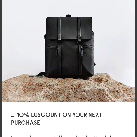
30 DAYS RETURN POLICY
FREE SHIPPING OVER 89EURO
NEWSLETTER
Be first to hear about the latest collections.
Enter
SHOP
Bags
Accessories
10% DISCOUNT ON YOUR NEXT
GLX
Art Club
PURCHASE