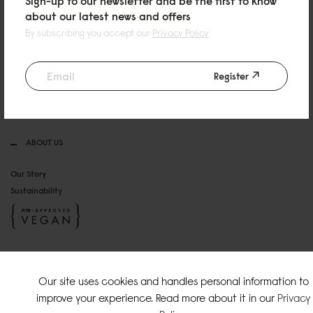
Sign-up to our newsletter and be the first to know
HELP & CONTACT
about our latest news and offers
By subscribing you accept our
Privacy Policy
Email: info@gastonluga.com
FAQ
Return & Exchange
Register
Terms & Conditions
Privacy Policy
ABOUT US
Our Story
Sustainability
SOCIAL MEDIA
Our site uses cookies and handles personal information to
Instagram
improve your experience. Read more about it in our
Privacy
TikTok