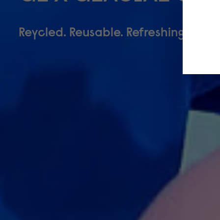
Reycled. Reusable. Refreshing.