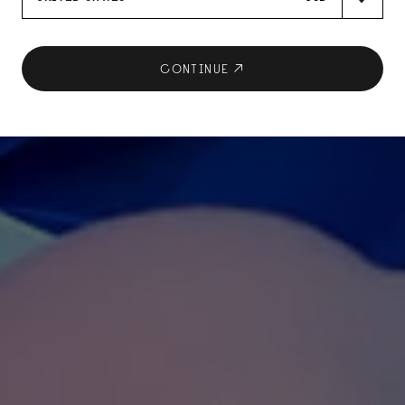
CONTINUE