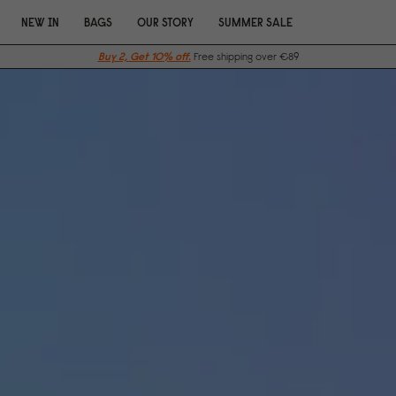
NEW IN
BAGS
OUR STORY
SUMMER SALE
Buy 2, Get 10% off.
Free shipping over €89