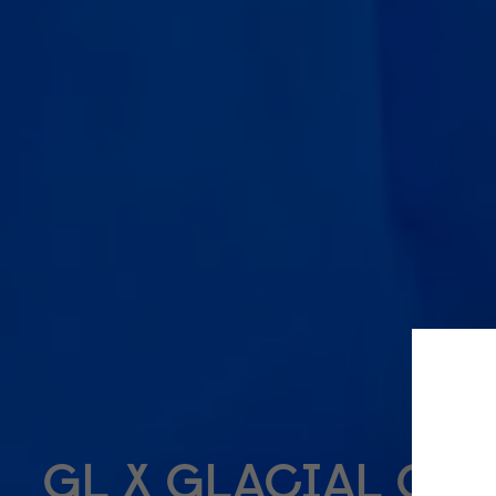
GL X GLACIAL CO