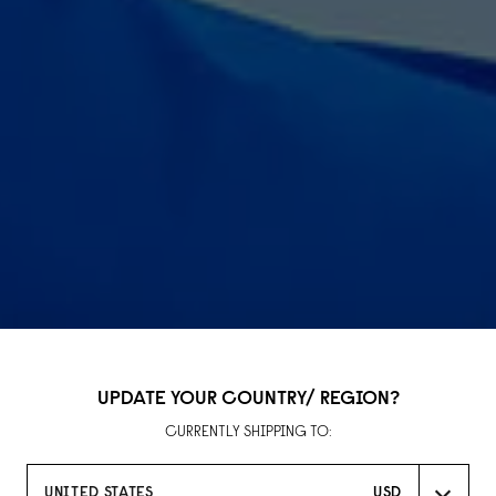
UPDATE YOUR COUNTRY/ REGION?
CURRENTLY SHIPPING TO:
LLAB
UNITED STATES
USD