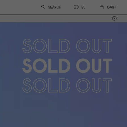
CART
EU
Out of stock