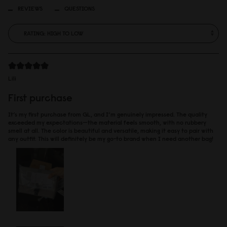
REVIEWS
QUESTIONS
Lili
First purchase
It’s my first purchase from GL, and I’m genuinely impressed. The quality
exceeded my expectations—the material feels smooth, with no rubbery
smell at all. The color is beautiful and versatile, making it easy to pair with
any outfit. This will definitely be my go-to brand when I need another bag!