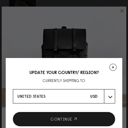
×
Reviewed on:
Däsh Backpack - 14"
Latte
23/07/2026
UPDATE YOUR COUNTRY/ REGION?
K
CURRENTLY SHIPPING TO:
Däsh Backpack 13"/14" ブラック
シンプルなデザインに惹かれ購入しました。 大きさもちょうど良く、とても
UNITED STATES
USD
気に入っています。
Reviewed on:
Däsh Backpack - 14"
Black
01/10/2025
10% DISCOUNT ON YOUR NEXT
CONTINUE
PURCHASE