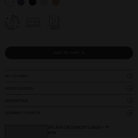
ADD TO CART
KEY FEATURES
SPECIFICATIONS
DESCRIPTION
DESIGNED TO MATCH
SPLÄSH CROSSBODY LARGE - 14"
€99