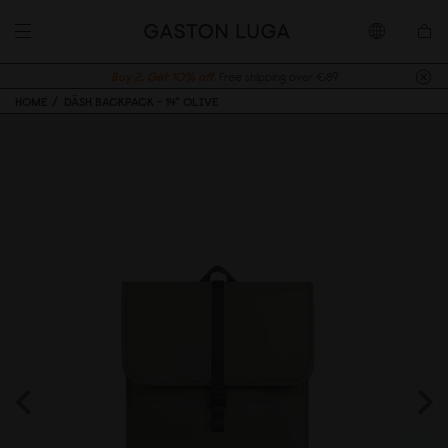
Buy 2, Get 10% off.
Free shipping over €89
HOME
DÄSH BACKPACK - 14" OLIVE