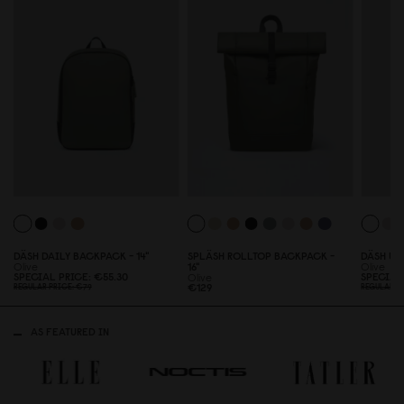
DÄSH DAILY BACKPACK - 14"
SPLÄSH ROLLTOP BACKPACK -
DÄSH UN
Olive
16"
Olive
SPECIAL PRICE
€55.3
0
SPECIAL
Olive
€129
REGULAR PRICE
€79
REGULAR P
AS FEATURED IN