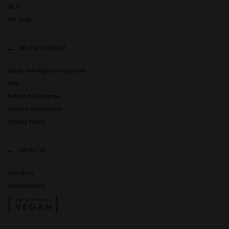
GLX
Art Club
HELP & CONTACT
Email: info@gastonluga.com
FAQ
Return & Exchange
Terms & Conditions
Privacy Policy
ABOUT US
Our Story
Sustainability