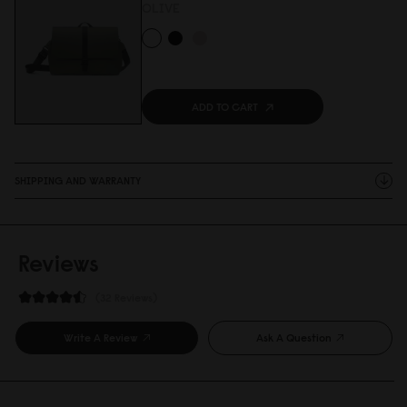
OLIVE
ADD TO CART
SHIPPING AND WARRANTY
Reviews
32 Reviews
Write A Review
Ask A Question