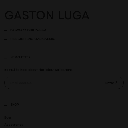
30 DAYS RETURN POLICY
FREE SHIPPING OVER 89EURO
NEWSLETTER
Be first to hear about the latest collections.
Enter
SHOP
Bags
Accessories