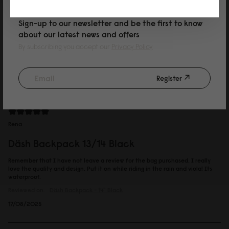
Charmaine
Sign-up to our newsletter and be the first to know
about our latest news and offers
Däsh Backpack 13/14 Taupe
By subscribing you accept our
Privacy Policy
Good quality
Reviewed on:
Däsh Backpack - 14"
Taupe
Register
13/09/2025
Rena
Däsh Backpack 13/14 Black
Remember that I have not leave a review for the bag purchased. I really
love the quality and design. Put it on while riding in the rain and viola! Its
waterproof.
Reviewed on:
Däsh Backpack - 14"
Black
17/08/2025