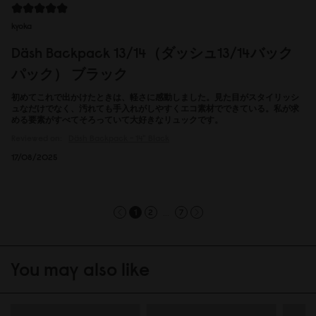
kyoka
Däsh Backpack 13/14（ダッシュ13/14バック
パック） ブラック
初めてこれで出かけたときは、軽さに感動しました。見た目がスタイリッシ
ュなだけでなく、汚れても手入れがしやすくエコ素材でできている。私が求
める要素がすべてそろっていて大好きなリュックです。
Reviewed on:
Däsh Backpack - 14"
Black
17/08/2025
...
1
2
7
You may also like