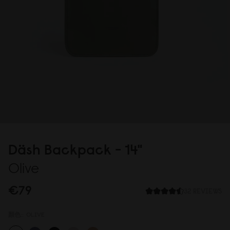
Däsh Backpack - 14"
Olive
€79
32 REVIEWS
顏色::
OLIVE