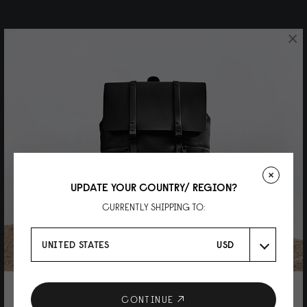
×
UPDATE YOUR COUNTRY/ REGION?
CURRENTLY SHIPPING TO:
UNITED STATES
USD
10% DISCOUNT ON YOUR NEXT
CONTINUE