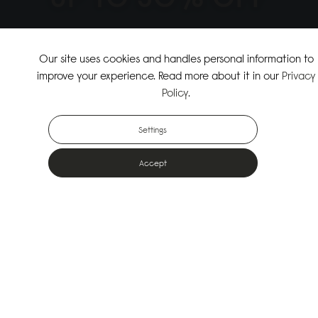
↗
SHOP THE SUMMER SALE
Our site uses cookies and handles personal information to
improve your experience. Read more about it in our
Privacy
↗
SHOP NEW ARRIVALS
Policy
.
Settings
Accept
Popular Bags
Designed for the urban outdoors & made from sustainable materials
Shop All Bags