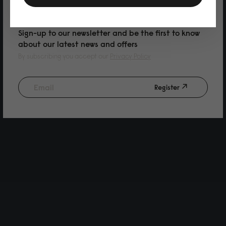
PURCHASE
Sign-up to our newsletter and be the first to know
about our latest news and offers
By subscribing you accept our
Privacy Policy
Register