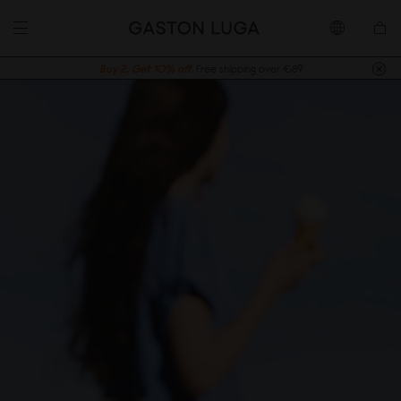
Buy 2, Get 10% off.
Free shipping over €89