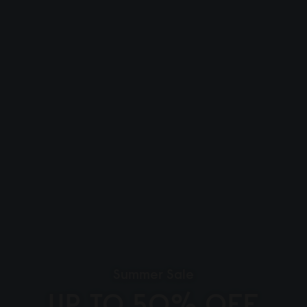
Summer Sale
UP TO 50% OFF