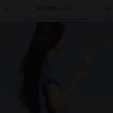
Buy 2, Get 10% off.
Free shipping over €89