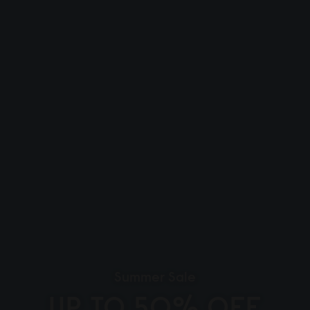
Summer Sale
UP TO 50% OFF