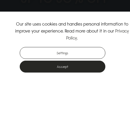
↗
SHOP THE SUMMER SALE
Our site uses cookies and handles personal information to
improve your experience. Read more about it in our
Privacy
↗
SHOP NEW ARRIVALS
Policy
.
Settings
Accept
Popular Bags
Designed for the urban outdoors & made from sustainable materials
Shop All Bags