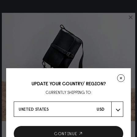
×
UPDATE YOUR COUNTRY/ REGION?
CURRENTLY SHIPPING TO:
UNITED STATES
USD
10% DISCOUNT ON YOUR NEXT
CONTINUE