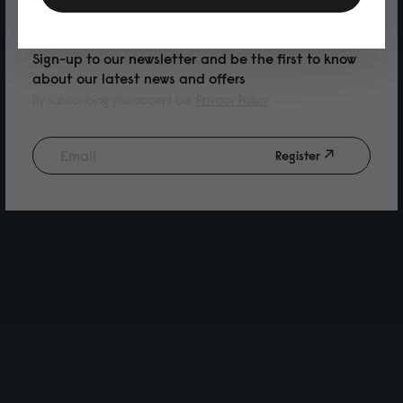
PURCHASE
Sign-up to our newsletter and be the first to know
about our latest news and offers
By subscribing you accept our
Privacy Policy
Register