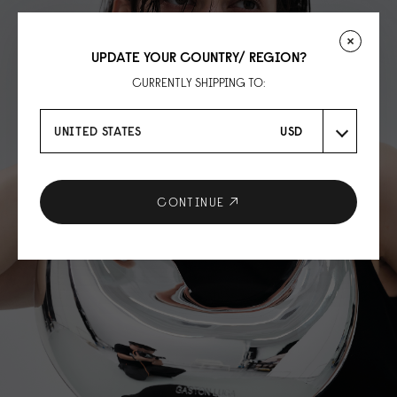
UPDATE YOUR COUNTRY/ REGION?
CURRENTLY SHIPPING TO:
UNITED STATES
USD
CONTINUE