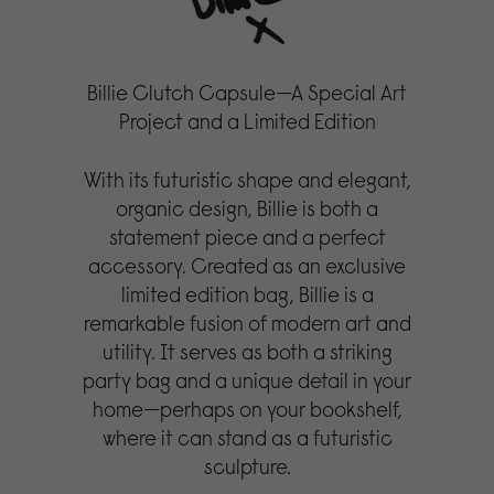
Billie Clutch Capsule—A Special Art
Project and a Limited Edition
With its futuristic shape and elegant,
organic design, Billie is both a
statement piece and a perfect
accessory. Created as an exclusive
limited edition bag, Billie is a
remarkable fusion of modern art and
utility. It serves as both a striking
party bag and a unique detail in your
home—perhaps on your bookshelf,
where it can stand as a futuristic
sculpture.