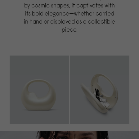
by cosmic shapes, it captivates with
its bold elegance—whether carried
in hand or displayed as a collectible
piece.