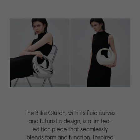
The Billie Clutch, with its fluid curves
and futuristic design, is a limited-
edition piece that seamlessly
blends form and function. Inspired