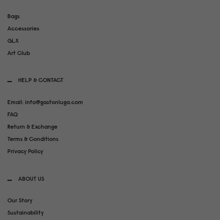
Bags
Accessories
GLX
Art Club
HELP & CONTACT
Email: info@gastonluga.com
FAQ
Return & Exchange
Terms & Conditions
Privacy Policy
ABOUT US
Our Story
Sustainability