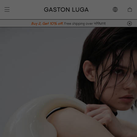
Buy 2, Get 10% off.
Free shipping over 499MYR