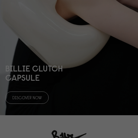
BILLIE CLUTCH
CAPSULE
DISCOVER NOW