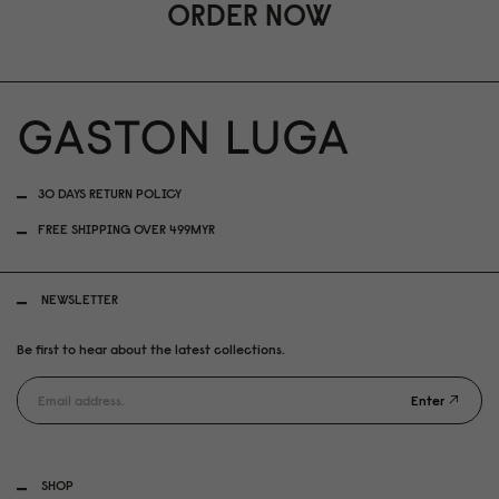
ORDER NOW
30 DAYS RETURN POLICY
FREE SHIPPING OVER 499MYR
NEWSLETTER
Be first to hear about the latest collections.
Enter
SHOP