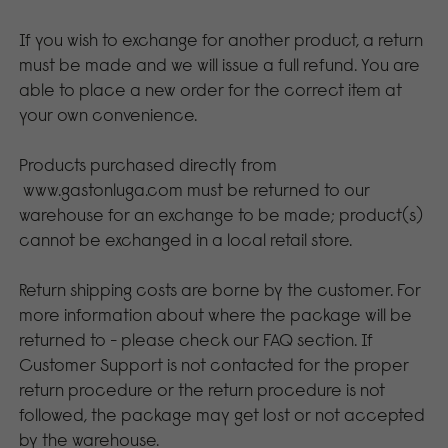
If you wish to exchange for another product, a return
must be made and we will issue a full refund. You are
able to place a new order for the correct item at
your own convenience.
Products purchased directly from
www.gastonluga.com
must be returned to our
warehouse for an exchange to be made; product(s)
cannot be exchanged in a local retail store.
Return shipping costs are borne by the customer. For
more information about where the package will be
returned to - please check our FAQ section. If
Customer Support is not contacted for the proper
return procedure or the return procedure is not
followed, the package may get lost or not accepted
by the warehouse.