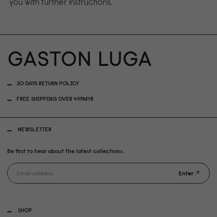
you with further instructions.
30 DAYS RETURN POLICY
FREE SHIPPING OVER 499MYR
NEWSLETTER
Be first to hear about the latest collections.
Enter
SHOP