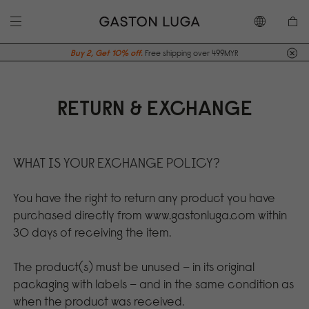
Buy 2, Get 10% off.
Free shipping over 499MYR
RETURN & EXCHANGE
WHAT IS YOUR EXCHANGE POLICY?
You have the right to return any product you have
purchased directly from
www.gastonluga.com
within
30 days of receiving the item.
The product(s) must be unused – in its original
packaging with labels – and in the same condition as
when the product was received.