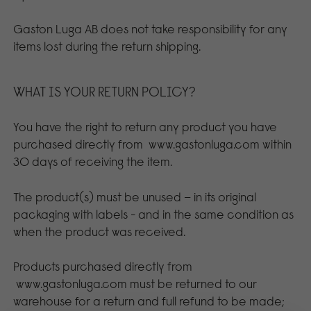
Gaston Luga AB does not take responsibility for any
items lost during the return shipping.
WHAT IS YOUR RETURN POLICY?
You have the right to return any product you have
purchased directly from
www.gastonluga.com
within
30 days of receiving the item.
The product(s) must be unused – in its original
packaging with labels - and in the same condition as
when the product was received.
Products purchased directly from
www.gastonluga.com
must be returned to our
warehouse for a return and full refund to be made;