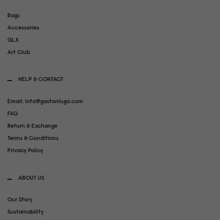
Bags
Accessories
GLX
Art Club
HELP & CONTACT
Email: info@gastonluga.com
FAQ
Return & Exchange
Terms & Conditions
Privacy Policy
ABOUT US
Our Story
Sustainability