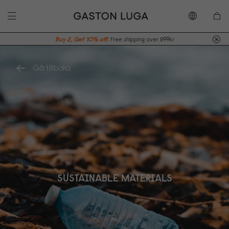
Buy 2, Get 10% off.
Free shipping over 899kr
Gå tillbaka
SUSTAINABLE MATERIALS