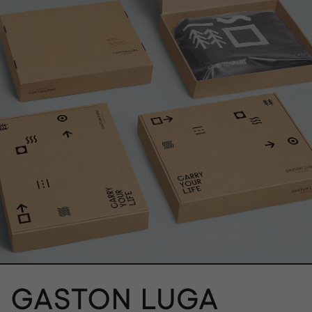
}}" alt="">