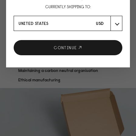
CURRENTLY SHIPPING TO:
UNITED STATES
USD
CONTINUE
We are conscious
Maintaining a carbon neutral organisation
Ethical manufacturing