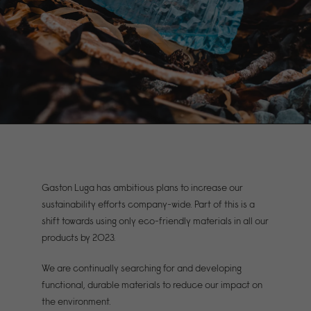
Gaston Luga has ambitious plans to increase our
sustainability efforts company-wide. Part of this is a
shift towards using only eco-friendly materials in all our
products by 2023.
We are continually searching for and developing
functional, durable materials to reduce our impact on
the environment.