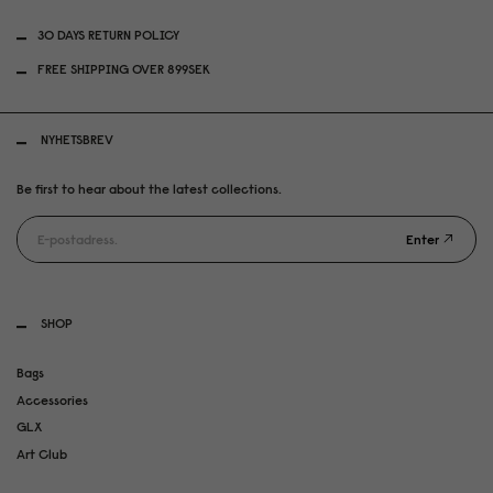
30 DAYS RETURN POLICY
FREE SHIPPING OVER 899SEK
NYHETSBREV
Be first to hear about the latest collections.
Enter
SHOP
Bags
Accessories
GLX
Art Club