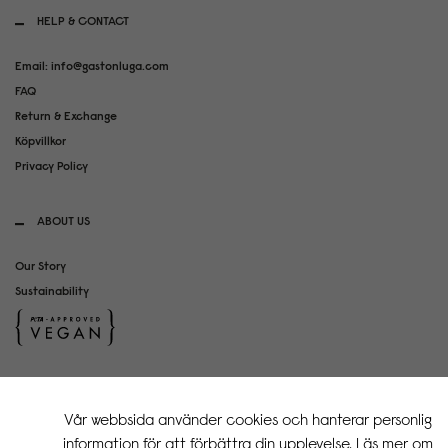
HELP & CONTACT
Email: info@gastonluga.com
FAQ
Return & Exchange
Köpvillkor
Privacy Policy
ABOUT US
Our Story
Sustainability
SOCIAL MEDIA
Vår webbsida använder cookies och hanterar personlig
Instagram
information för att förbättra din upplevelse. Läs mer om