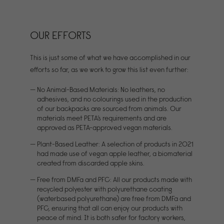
OUR EFFORTS
This is just some of what we have accomplished in our
efforts so far, as we work to grow this list even further:
No Animal-Based Materials: No leathers, no
adhesives, and no colourings used in the production
of our backpacks are sourced from animals. Our
materials meet PETA’s requirements and are
approved as PETA-approved vegan materials.
Plant-Based Leather: A selection of products in 2021
had made use of vegan apple leather, a biomaterial
created from discarded apple skins.
Free from DMFa and PFC: All our products made with
recycled polyester with polyurethane coating
(waterbased polyurethane) are free from DMFa and
PFC, ensuring that all can enjoy our products with
peace of mind. It is both safer for factory workers,