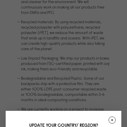
and cleaner for the environment. We will
continuously work on making all our products free
from DMFa and PFC.
Recycled materials: By using recycled materials,
recycled polyester with polyurethane, recycled
polyester (rPET), we reduce the amount of waste
that ends up in landfills and oceans. With rPET, we
can create high-quality products while also taking
care of the planet.
Low Impact Packaging: We ship our products in boxes
produced from FSC-certified paper, printed with soy
ink, making them eco-friendly and recyclable.
Biodegradable and Recycled Plastic: Some of our
backpacks ship with a protective film. They are
either 100% LDPE post-consumer recycled waste
or 100% biodegradable, compostable within 3-6
months in ideal composting conditions.
We are currently working on a project to increase
material strength for our signature waterbased PU.
The project is partly funded by EU money
UPDATE YOUR COUNTRY/ REGION?