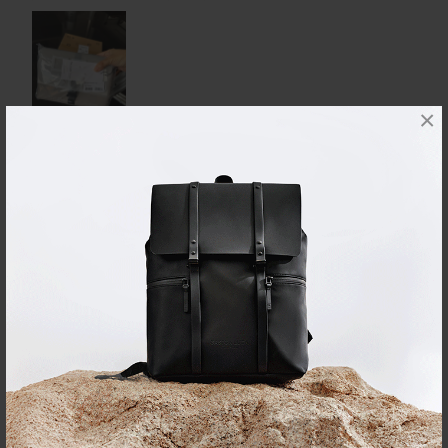
×
Reviewed on:
Däsh Backpack - 14"
Latte
23/07/2026
K