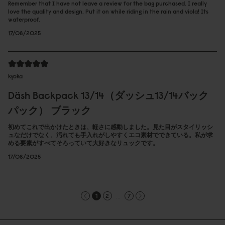
Remember that I have not leave a review for the bag purchased. I really
love the quality and design. Put it on while riding in the rain and viola! Its
waterproof.
17/08/2025
kyoka
Däsh Backpack 13/14（ダッシュ13/14バック
パック） ブラック
初めてこれで出かけたときは、軽さに感動しました。見た目がスタイリッシ
ュなだけでなく、汚れても手入れがしやすくエコ素材でできている。私が求
める要素がすべてそろっていて大好きなリュックです。
17/08/2025
...
1
2
7