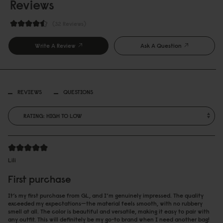
Reviews
32 Reviews
Write A Review
Ask A Question
REVIEWS
QUESTIONS
Lili
First purchase
It’s my first purchase from GL, and I’m genuinely impressed. The quality
exceeded my expectations—the material feels smooth, with no rubbery
smell at all. The color is beautiful and versatile, making it easy to pair with
any outfit. This will definitely be my go-to brand when I need another bag!