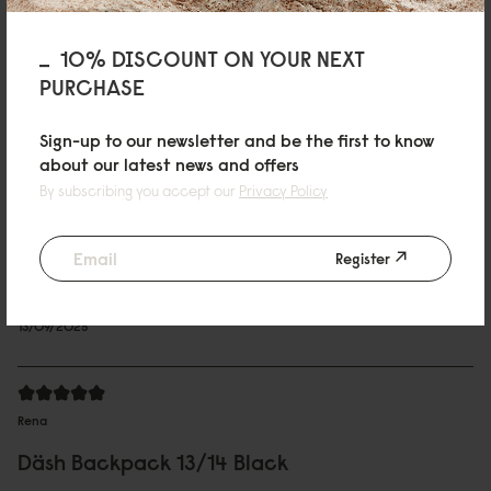
Däsh Backpack 13"/14" ブラック
シンプルなデザインに惹かれ購入しました。 大きさもちょうど良く、とても
10% DISCOUNT ON YOUR NEXT
気に入っています。
PURCHASE
01/10/2025
Sign-up to our newsletter and be the first to know
about our latest news and offers
By subscribing you accept our
Privacy Policy
Charmaine
Däsh Backpack 13/14 Taupe
Register
Good quality
Reviewed on:
Däsh Backpack - 14"
Taupe
13/09/2025
Rena
Däsh Backpack 13/14 Black