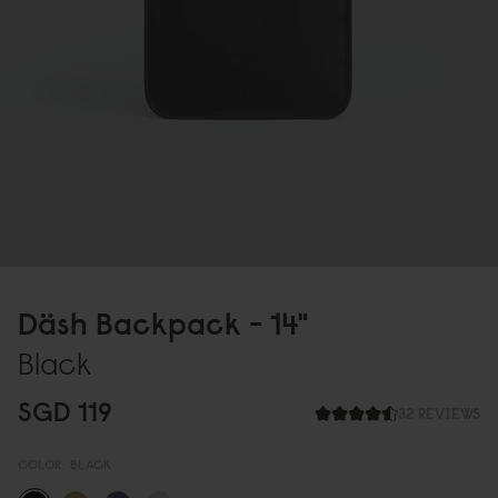
Däsh Backpack - 14"
Black
SGD 119
32 REVIEWS
COLOR:
BLACK