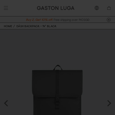
Buy 2, Get 10% off.
Free shipping over 140SGD
HOME
DÄSH BACKPACK - 14" BLACK