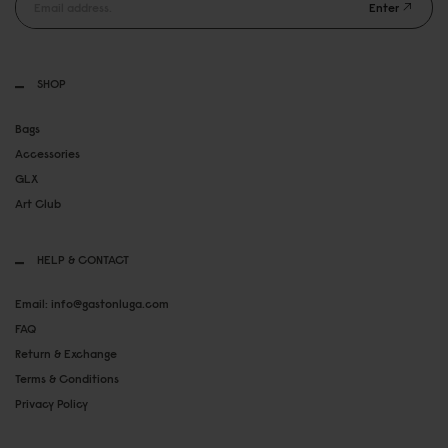
Enter
SHOP
Bags
Accessories
GLX
Art Club
HELP & CONTACT
Email: info@gastonluga.com
FAQ
Return & Exchange
Terms & Conditions
Privacy Policy