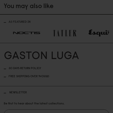
You may also like
AS FEATURED IN
30 DAYS RETURN POLICY
FREE SHIPPING OVER 140SGD
NEWSLETTER
Be first to hear about the latest collections.