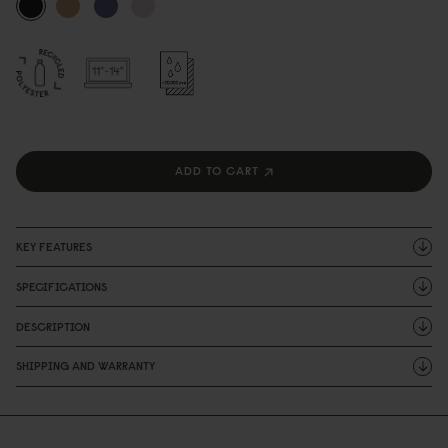
ADD TO CART
KEY FEATURES
SPECIFICATIONS
DESCRIPTION
SHIPPING AND WARRANTY