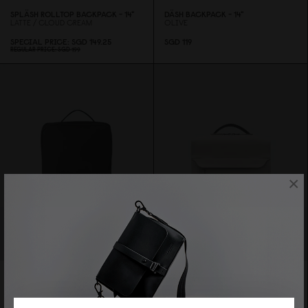
SPLÄSH ROLLTOP BACKPACK - 14"
DÄSH BACKPACK - 14"
LATTE / CLOUD CREAM
OLIVE
SPECIAL PRICE
SGD 149.25
SGD 119
REGULAR PRICE
SGD 199
×
Sold Out
SPLÄSH ORG. BACKPACK - 15"
BLACK
SPLÄSH BPRO BACKPACK - 14"
SPECIAL PRICE
SGD 134.25
TAUPE