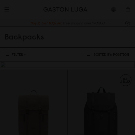
Buy 2, Get 10% off.
Free shipping over 140SGD
Backpacks
FILTER +
SORTED BY:
POSITION