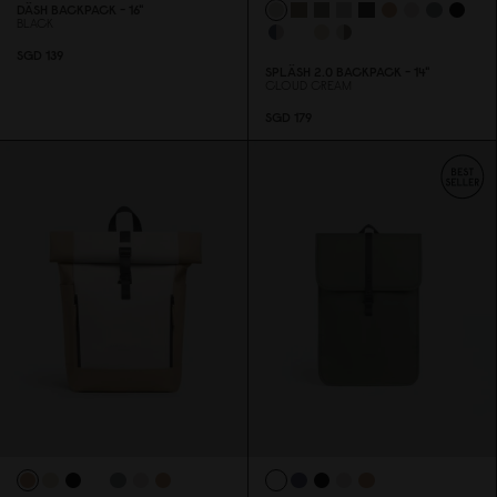
DÄSH BACKPACK - 16"
BLACK
SGD 139
SPLÄSH 2.
0
BACKPACK - 14"
CLOUD CREAM
SGD 179