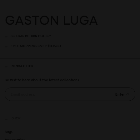
30 DAYS RETURN POLICY
FREE SHIPPING OVER 140SGD
NEWSLETTER
Be first to hear about the latest collections.
Enter
SHOP
Bags
Accessories