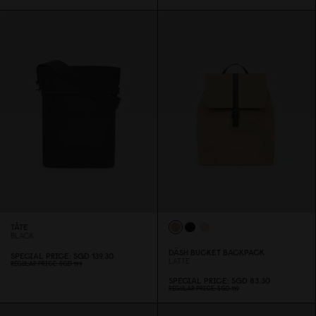
TÅTE
BLACK
DÄSH BUCKET BACKPACK
SPECIAL PRICE
SGD 139.3
0
LATTE
REGULAR PRICE
SGD 199
SPECIAL PRICE
SGD 83.3
0
REGULAR PRICE
SGD 119