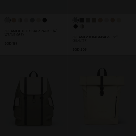
SPLÄSH UTILITY BACKPACK - 16"
WEAVE GREY
SPLÄSH 2.
0
BACKPACK - 16''
GRANITE
SGD 199
SGD 2
0
9