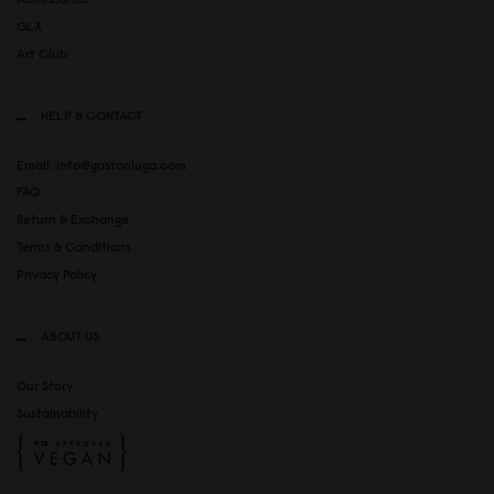
GLX
Art Club
HELP & CONTACT
Email: info@gastonluga.com
FAQ
Return & Exchange
Terms & Conditions
Privacy Policy
ABOUT US
Our Story
Sustainability