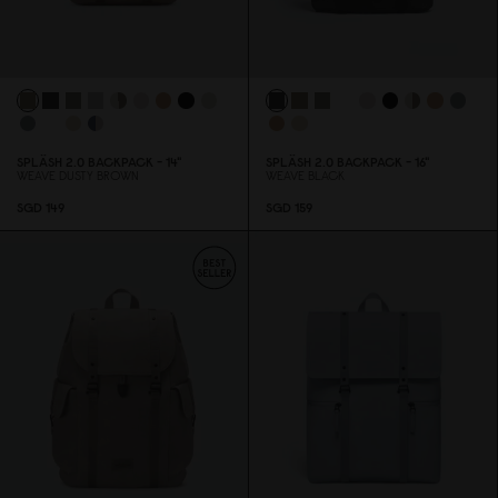
SPLÄSH 2.
0
BACKPACK - 14"
SPLÄSH 2.
0
BACKPACK - 16"
WEAVE DUSTY BROWN
WEAVE BLACK
SGD 149
SGD 159