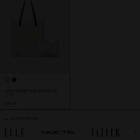
LIGHTWEIGHT TOTE BACKPACK
TAUPE
SGD 59
AS FEATURED IN