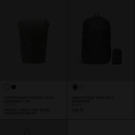
LIGHTWEIGHT DUOSEAL FLAP
LIGHTWEIGHT PACKABLE
BACKPACK - 14"
BACKPACK
OLIVE
BLACK
SPECIAL PRICE
SGD 16
0
.3
0
SGD 79
REGULAR PRICE
SGD 229