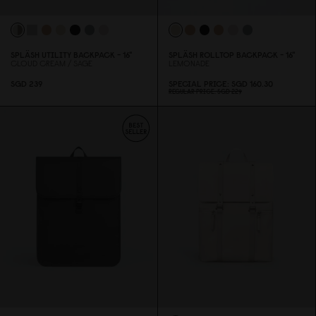
SPLÄSH UTILITY BACKPACK - 16"
SPLÄSH ROLLTOP BACKPACK - 16"
CLOUD CREAM / SAGE
LEMONADE
SGD 239
SPECIAL PRICE
SGD 16
0
.3
0
REGULAR PRICE
SGD 229