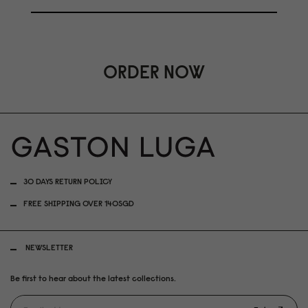
ORDER NOW
30 DAYS RETURN POLICY
FREE SHIPPING OVER 140SGD
NEWSLETTER
Be first to hear about the latest collections.