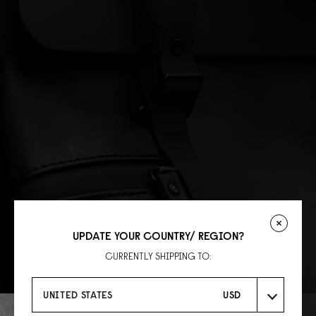
UPDATE YOUR COUNTRY/ REGION?
CURRENTLY SHIPPING TO:
UNITED STATES
USD