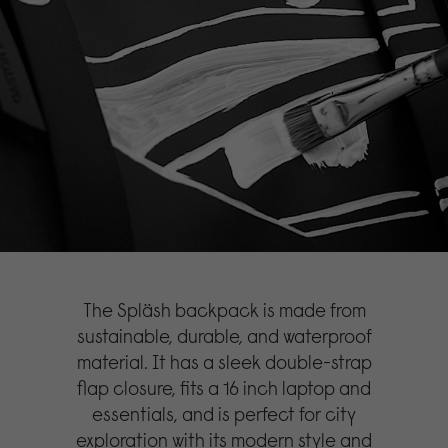
The Spläsh backpack is made from
sustainable, durable, and waterproof
material. It has a sleek double-strap
flap closure, fits a 16 inch laptop and
essentials, and is perfect for city
exploration with its modern style and