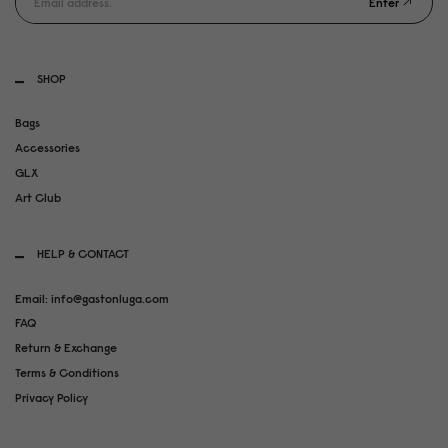
Enter
SHOP
Bags
Accessories
GLX
Art Club
HELP & CONTACT
Email: info@gastonluga.com
FAQ
Return & Exchange
Terms & Conditions
Privacy Policy