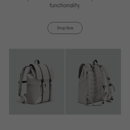
functionality.
Shop Now