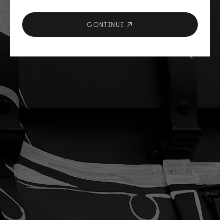
CONTINUE