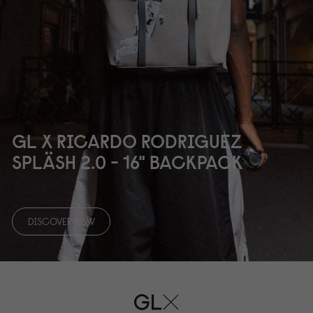
GL X RICARDO RODRIGUEZ
SPLÄSH 2.
0
- 16" BACKPACK
DISCOVER NOW