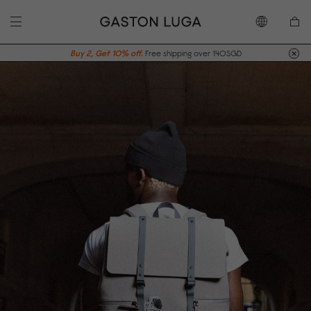
Buy 2, Get 10% off.
Free shipping over 140SGD