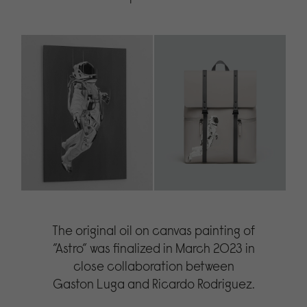
The original oil on canvas painting of
”Astro” was finalized in March 2023 in
close collaboration between
Gaston Luga and Ricardo Rodriguez.