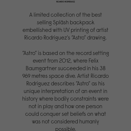
A limited collection of the best
selling Spläsh backpack
embellished with UV printing of artist
Ricardo Rodriguez's ”Astro” drawing.
”Astro” is based on the record setting
event from 2012, where Felix
Baumgartner succeeded in his 38
969 metres space dive. Artist Ricardo
Rodriguez describes ”Astro” as his
unique interpretation of an event in
history where bodily constraints were
not in play and how one person
could conquer set beliefs on what
was not considered humanly
possible.