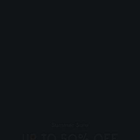
Summer Sale
UP TO 50% OFF