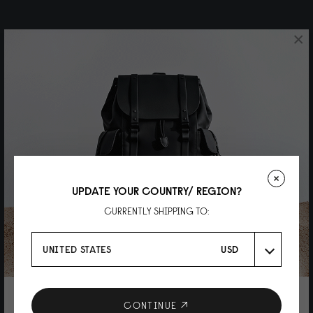
×
UPDATE YOUR COUNTRY/ REGION?
CURRENTLY SHIPPING TO:
UNITED STATES
USD
10% DISCOUNT ON YOUR NEXT
CONTINUE