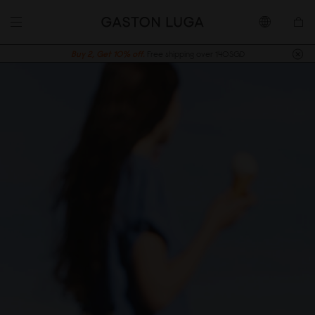
Buy 2, Get 10% off.
Free shipping over 140SGD