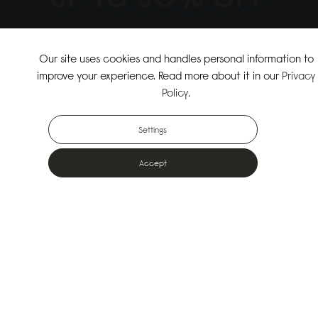
↗
SHOP THE SUMMER SALE
Our site uses cookies and handles personal information to
improve your experience. Read more about it in our
Privacy
↗
SHOP NEW ARRIVALS
Policy
.
Settings
Accept
Popular Bags
Designed for the urban outdoors & made from sustainable materials
Shop All Bags