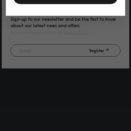
PURCHASE
Sign-up to our newsletter and be the first to know
about our latest news and offers
By subscribing you accept our
Privacy Policy
Register