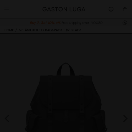
Buy 2, Get 10% off.
Free shipping over 140SGD
HOME
SPLÄSH UTILITY BACKPACK - 16" BLACK