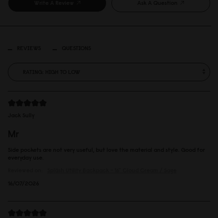
Write A Review
Ask A Question
REVIEWS
QUESTIONS
Jack Sully
Mr
Side pockets are not very useful, but love the material and style. Good for
everyday use.
Reviewed on:
Spläsh Utility Backpack - 16"
Cloud Cream / Sage
16/07/2026