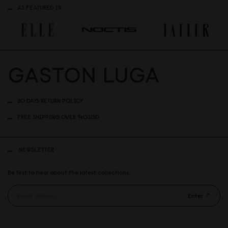
AS FEATURED IN
30 DAYS RETURN POLICY
FREE SHIPPING OVER 140SGD
NEWSLETTER
Be first to hear about the latest collections.
Enter