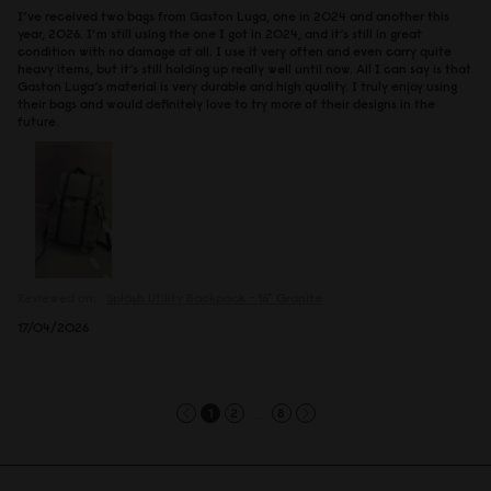
I’ve received two bags from Gaston Luga, one in 2024 and another this
year, 2026. I’m still using the one I got in 2024, and it’s still in great
condition with no damage at all. I use it very often and even carry quite
heavy items, but it’s still holding up really well until now. All I can say is that
Gaston Luga’s material is very durable and high quality. I truly enjoy using
their bags and would definitely love to try more of their designs in the
future.
Reviewed on:
Spläsh Utility Backpack - 16"
Granite
17/04/2026
...
1
2
8