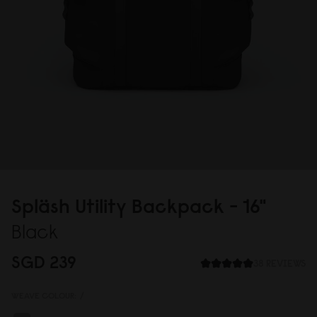
Spläsh Utility Backpack - 16"
Black
SGD 239
38 REVIEWS
WEAVE COLOUR:
/