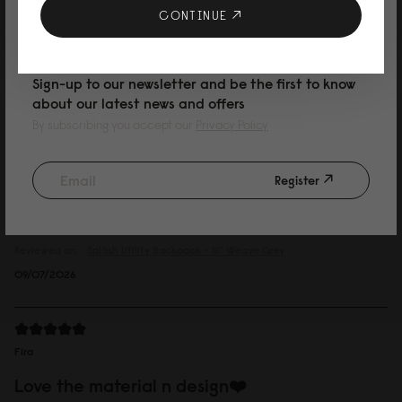
です。
10% DISCOUNT ON YOUR NEXT
CONTINUE
Reviewed on:
Spläsh Utility Backpack - 16"
Granite
PURCHASE
14/07/2026
Sign-up to our newsletter and be the first to know
about our latest news and offers
By subscribing you accept our
Privacy Policy
Marcus
dusty grey
Register
I like the canvas fabric, it is more relaxed. I have a iconic splash and I think
this one is easier to fit when you have a lot to carry. The material is more
forgiving.
Reviewed on:
Spläsh Utility Backpack - 16"
Weave Grey
09/07/2026
Fira
Love the material n design❤️