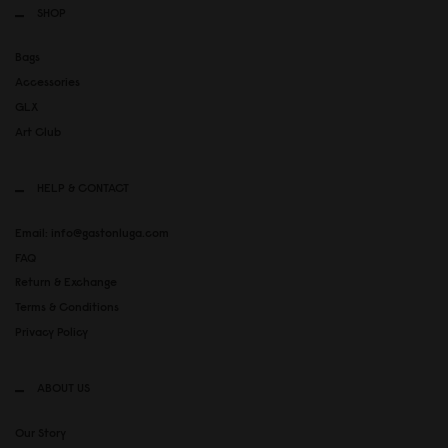
SHOP
Bags
Accessories
GLX
Art Club
HELP & CONTACT
Email: info@gastonluga.com
FAQ
Return & Exchange
Terms & Conditions
Privacy Policy
ABOUT US
Our Story