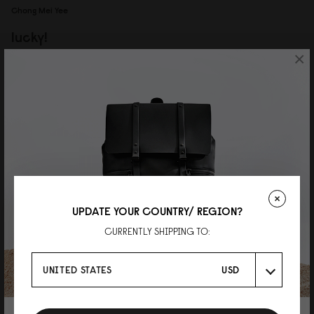
Chong Mei Yee
lucky!
×
waited so long for this SKU to restock, so happy it's back now! the grey
colour is really nice, and paired with the darker grey strap, look very stylish.
overall very satisfied with this backpack, worth the wait!
15/07/2026
UPDATE YOUR COUNTRY/ REGION?
CURRENTLY SHIPPING TO:
P
UNITED STATES
USD
色味がおしゃれなグラナイト
おしゃれなユニセックスデザイン！ 防水なので雨の日によく使ってます。 グ
ラナイトカラーはグレーが強めの ブルーグレーな感じ。 とっても可愛かった