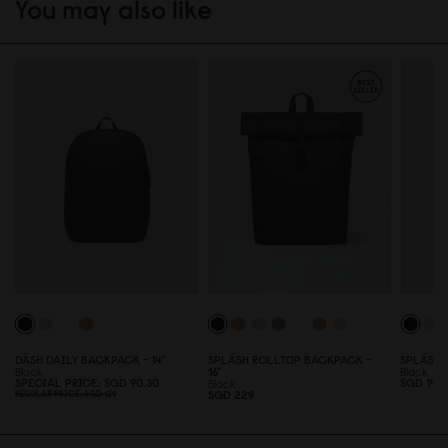
You may also like
DÄSH DAILY BACKPACK - 14"
SPLÄSH ROLLTOP BACKPACK -
SPLÄSH 
Black
16"
Black
SPECIAL PRICE
SGD 9
0
.3
0
SGD 149
Black
SGD 229
REGULAR PRICE
SGD 129