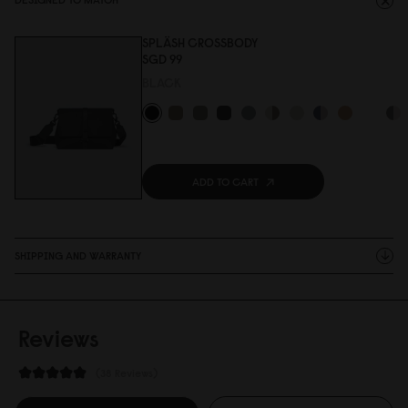
SPLÄSH CROSSBODY
SGD 99
BLACK
ADD TO CART
SHIPPING AND WARRANTY
Reviews
38 Reviews