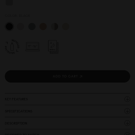
COLOR:
BLACK
ADD TO CART
KEY FEATURES
SPECIFICATIONS
DESCRIPTION
DESIGNED TO MATCH