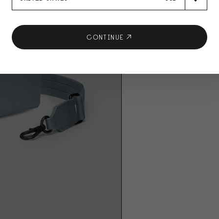
CONTINUE