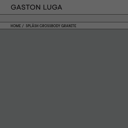
HOME
SPLÄSH CROSSBODY GRANITE