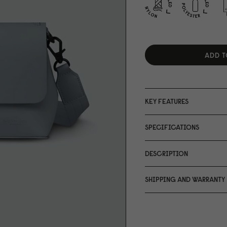
ADD T
KEY FEATURES
SPECIFICATIONS
DESCRIPTION
SHIPPING AND WARRANTY