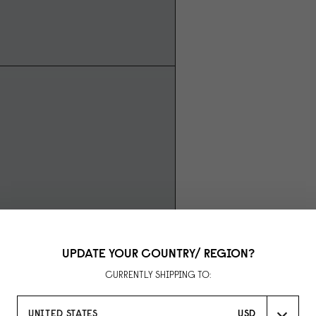
UPDATE YOUR COUNTRY/ REGION?
CURRENTLY SHIPPING TO:
UNITED STATES
USD