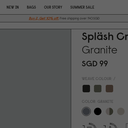
NEW IN
BAGS
OUR STORY
SUMMER SALE
Buy 2, Get 10% off.
Free shipping over 140SGD
Spläsh C
Granite
SGD 99
WEAVE COLOUR:
/
COLOR:
GRANITE