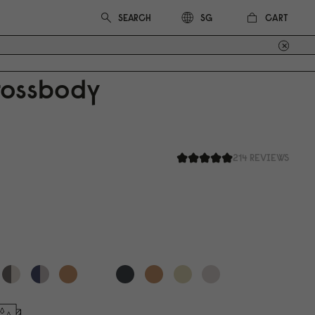
CART
SG
rossbody
214 REVIEWS