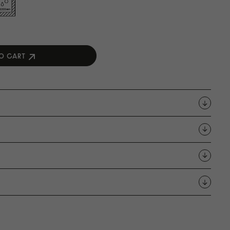
O CART