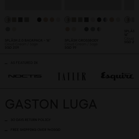
SPLÄSH 
16"
Cloud Cr
SPLÄSH 2.
0
BACKPACK - 16''
SPLÄSH CROSSBODY
SGD 239
Cloud Cream / Sage
Cloud Cream / Sage
SGD 2
0
9
SGD 99
AS FEATURED IN
30 DAYS RETURN POLICY
FREE SHIPPING OVER 140SGD