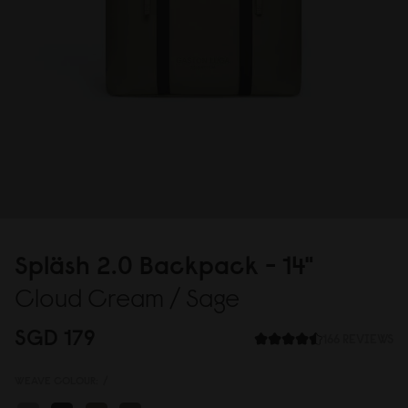
Spläsh 2.
0
Backpack - 14"
Cloud Cream / Sage
SGD 179
166 REVIEWS
WEAVE COLOUR:
/