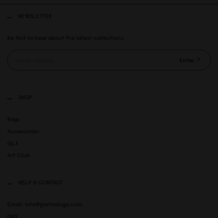
NEWSLETTER
Be first to hear about the latest collections.
Enter
SHOP
Bags
Accessories
GLX
Art Club
HELP & CONTACT
Email: info@gastonluga.com
FAQ