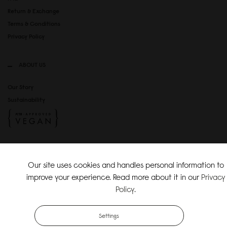
Return & Exchange
Terms & Conditions
Privacy Policy
ABOUT US
Our Story
Sustainability
SOCIAL MEDIA
Our site uses cookies and handles personal information to
Instagram
improve your experience. Read more about it in our
Privacy
TikTok
Policy
.
Copyright Gaston Luga AB. All Rights Reserved.
Settings