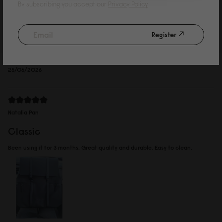
Kelvin Wing
By subscribing you accept our
Privacy Policy
such a cute bag
Register
Bought for my daughter, she loves it. Decided to go for the waterproof
version.
Reviewed on:
Spläsh 2.0 Backpack - 14"
Black
25/06/2026
Natalia Pan
Classic
Been using it for 3 months. Great quality and durable. Easy to clean.