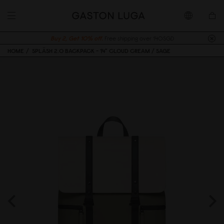
Buy 2, Get 10% off.
Free shipping over 140SGD
HOME
SPLÄSH 2.0 BACKPACK - 14" CLOUD CREAM / SAGE