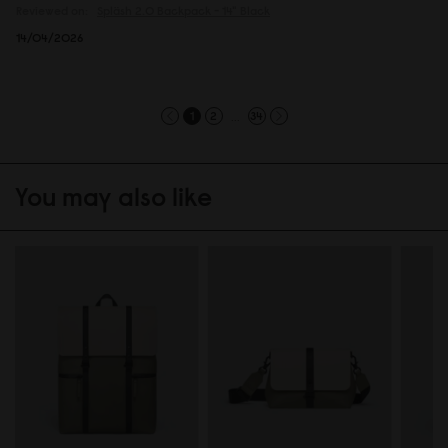
Reviewed on:
Spläsh 2.0 Backpack - 14"
Black
14/04/2026
...
1
2
34
You may also like