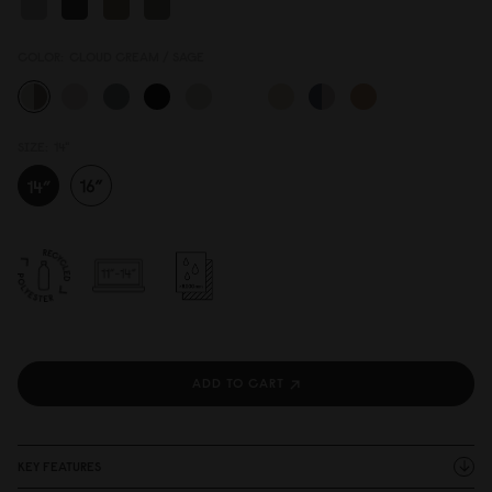
COLOR:
CLOUD CREAM / SAGE
SIZE:
14"
ADD TO CART
KEY FEATURES