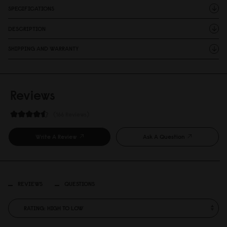
SPECIFICATIONS
DESCRIPTION
SHIPPING AND WARRANTY
Reviews
166 Reviews
Write A Review
Ask A Question
REVIEWS
QUESTIONS