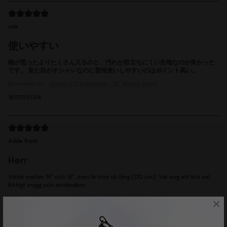
sae
使いやすい
物が思ったよりたくさん入るのと、汚れが目立ちにくい生地なのが良かった
です。 見た目がオシャレなのに普段使いしやすいのはポイント高い。
Reviewed on:
Spläsh 2.0 Backpack - 14"
Weave Black
18/07/2026
Adde Bank
Herr
Valde mellan 14" och 16", men är inte så lång (170 cm). Var nog ett bra val.
Riktigt snygg och användbar.
Reviewed on:
Spläsh 2.0 Backpack - 14"
Weave Dusty Brown
×
16/07/2026