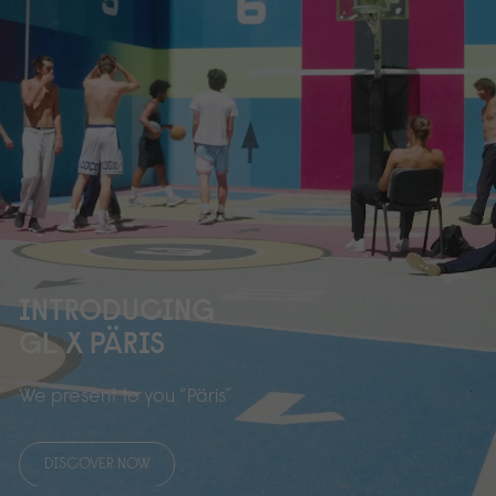
INTRODUCING
GL X PÄRIS
We present to you “Päris”
DISCOVER NOW