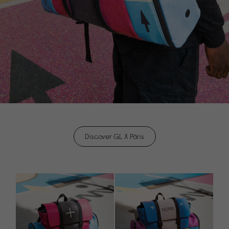
Discover GL X Päris