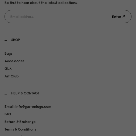
Be first to hear about the latest collections.
Enter
SHOP
Bags
Accessories
GLX
Art Club
HELP & CONTACT
Email: info@gastonluga.com
FAQ
Return & Exchange
Terms & Conditions