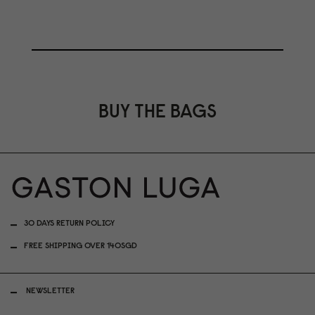
BUY THE BAGS
30 DAYS RETURN POLICY
FREE SHIPPING OVER 140SGD
NEWSLETTER