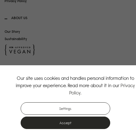
Privacy Policy
ABOUT US
Our Story
Sustainability
SOCIAL MEDIA
Our site uses cookies and handles personal information to
Instagram
improve your experience. Read more about it in our
Privacy
TikTok
Policy
.
Copyright Gaston Luga AB. All Rights Reserved.
Settings
Accept