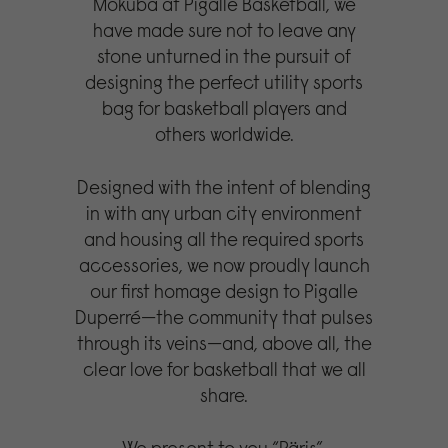
Mokuba at Pigalle Basketball, we
have made sure not to leave any
stone unturned in the pursuit of
designing the perfect utility sports
bag for basketball players and
others worldwide.
Designed with the intent of blending
in with any urban city environment
and housing all the required sports
accessories, we now proudly launch
our first homage design to Pigalle
Duperré—the community that pulses
through its veins—and, above all, the
clear love for basketball that we all
share.
We present to you “Päris”.