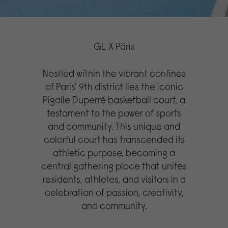
GL X Päris
Nestled within the vibrant confines
of Paris' 9th district lies the iconic
Pigalle Duperré basketball court, a
testament to the power of sports
and community. This unique and
colorful court has transcended its
athletic purpose, becoming a
central gathering place that unites
residents, athletes, and visitors in a
celebration of passion, creativity,
and community.