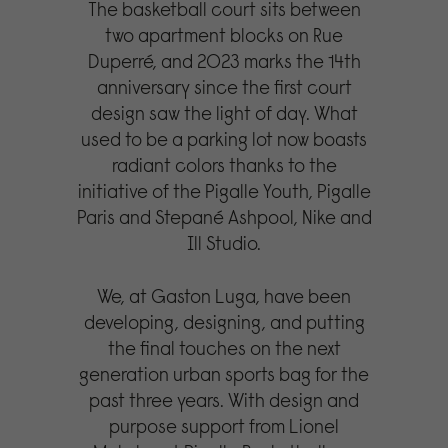
The basketball court sits between
two apartment blocks on Rue
Duperré, and 2023 marks the 14th
anniversary since the first court
design saw the light of day. What
used to be a parking lot now boasts
radiant colors thanks to the
initiative of the Pigalle Youth, Pigalle
Paris and Stepané Ashpool, Nike and
Ill Studio.
We, at Gaston Luga, have been
developing, designing, and putting
the final touches on the next
generation urban sports bag for the
past three years. With design and
purpose support from Lionel