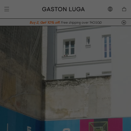
Buy 2, Get 10% off.
Free shipping over 140SGD