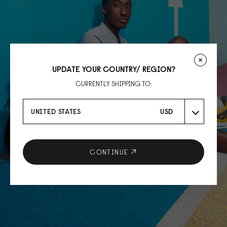
UPDATE YOUR COUNTRY/ REGION?
CURRENTLY SHIPPING TO:
UNITED STATES
USD
CONTINUE