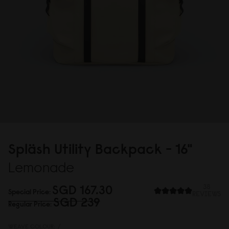
Spläsh Utility Backpack - 16"
Lemonade
SGD 167.3
0
38
Special Price
REVIEWS
SGD 239
Regular Price
WEAVE COLOUR:
/