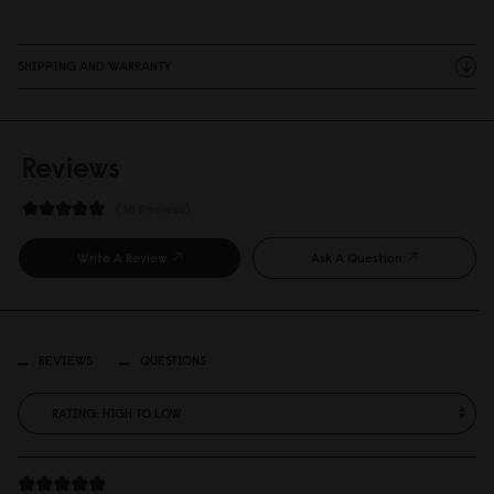
SHIPPING AND WARRANTY
Reviews
38 Reviews
Write A Review
Ask A Question
REVIEWS
QUESTIONS