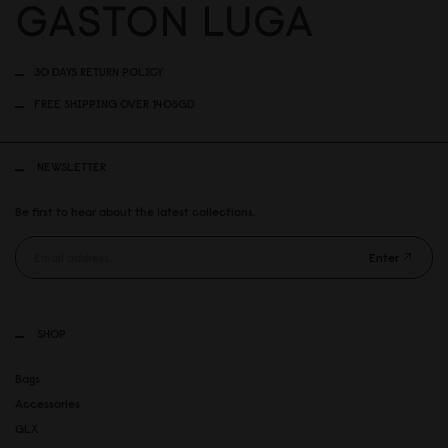
30 DAYS RETURN POLICY
FREE SHIPPING OVER 140SGD
NEWSLETTER
Be first to hear about the latest collections.
Enter
SHOP
Bags
Accessories
GLX