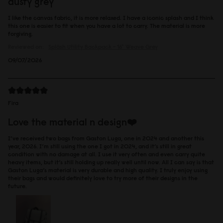
dusty grey
I like the canvas fabric, it is more relaxed. I have a iconic splash and I think
this one is easier to fit when you have a lot to carry. The material is more
forgiving.
Reviewed on:
Spläsh Utility Backpack - 16"
Weave Grey
09/07/2026
Fira
Love the material n design❤️
I’ve received two bags from Gaston Luga, one in 2024 and another this
year, 2026. I’m still using the one I got in 2024, and it’s still in great
condition with no damage at all. I use it very often and even carry quite
heavy items, but it’s still holding up really well until now. All I can say is that
Gaston Luga’s material is very durable and high quality. I truly enjoy using
their bags and would definitely love to try more of their designs in the
future.