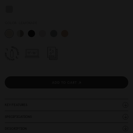
COLOR:
LEMONADE
ADD TO CART
KEY FEATURES
SPECIFICATIONS
DESCRIPTION