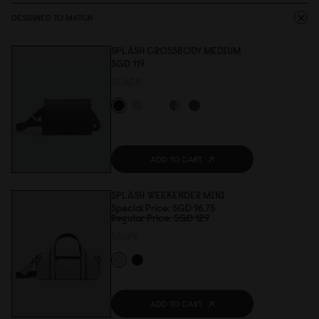
DESIGNED TO MATCH
SPLÄSH CROSSBODY MEDIUM
SGD 119
BLACK
ADD TO CART
SPLÄSH WEEKENDER MINI
Special Price
SGD 96.75
Regular Price
SGD 129
TAUPE
ADD TO CART