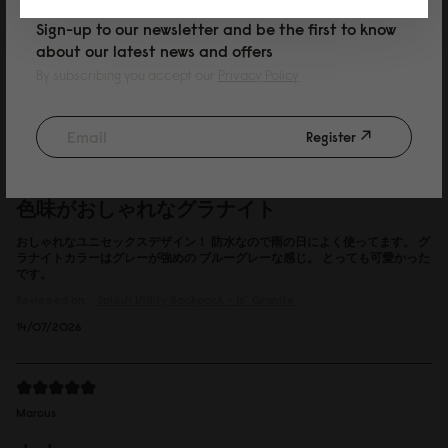
Sign-up to our newsletter and be the first to know
about our latest news and offers
Reviewed on:
Spläsh Utility Backpack - 16"
Black
By subscribing you accept our
Privacy Policy
15/07/2026
Register
P
色味がおしゃれなグラナイト
おしゃれなユニセックスデザイン！ 防水なので雨の日によく使ってます。 グ
ラナイトカラーはグレーが強めの ブルーグレーな感じ。 とっても可愛かった
です。
Reviewed on:
Spläsh Utility Backpack - 16"
Granite
14/07/2026
Marcus