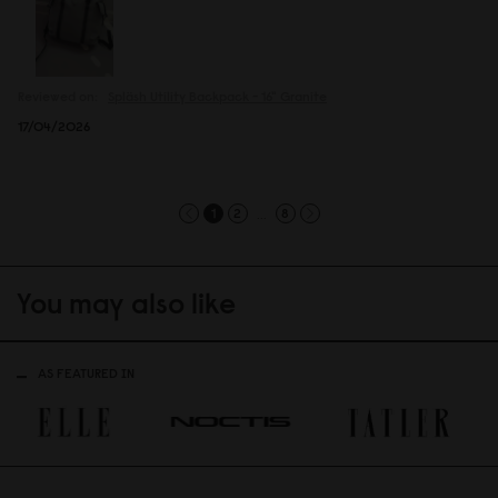
Reviewed on:
Spläsh Utility Backpack - 16"
Granite
17/04/2026
...
1
2
8
You may also like
AS FEATURED IN