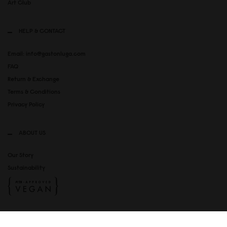
Art Club
HELP & CONTACT
Email: info@gastonluga.com
FAQ
Return & Exchange
Terms & Conditions
Privacy Policy
ABOUT US
Our Story
Sustainability
SOCIAL MEDIA