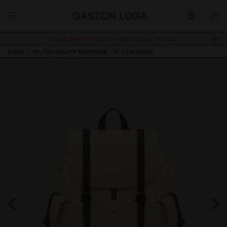
Buy 2, Get 10% off.
Free shipping over 140SGD
HOME
SPLÄSH UTILITY BACKPACK - 16" LEMONADE