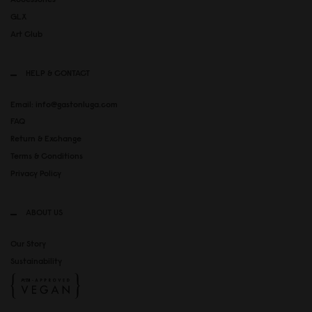
GLX
Art Club
HELP & CONTACT
Email: info@gastonluga.com
FAQ
Return & Exchange
Terms & Conditions
Privacy Policy
ABOUT US
Our Story
Sustainability