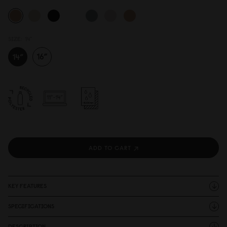
SIZE:
14"
ADD TO CART
KEY FEATURES
SPECIFICATIONS
DESCRIPTION