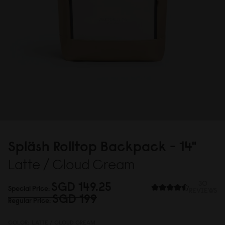
Spläsh Rolltop Backpack - 14"
Latte / Cloud Cream
SGD 149.25
30
Special Price
REVIEWS
SGD 199
Regular Price
COLOR:
LATTE / CLOUD CREAM