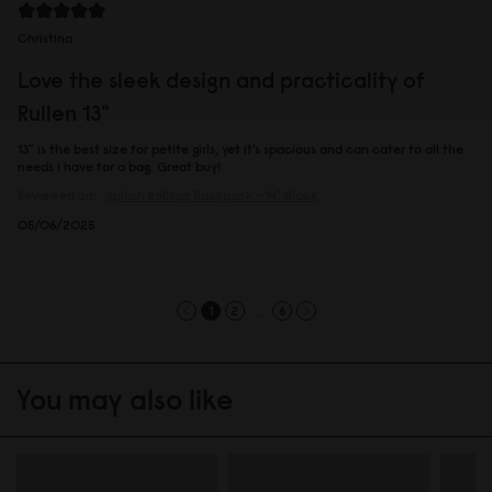
Christina
Love the sleek design and practicality of
Rullen 13"
13" is the best size for petite girls, yet it's spacious and can cater to all the
needs i have for a bag. Great buy!
Reviewed on:
Spläsh Rolltop Backpack - 14"
Black
05/06/2025
...
1
2
6
You may also like