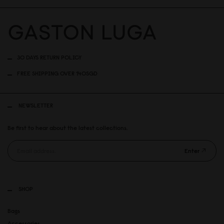
30 DAYS RETURN POLICY
FREE SHIPPING OVER 140SGD
NEWSLETTER
Be first to hear about the latest collections.
Enter
SHOP
Bags
Accessories