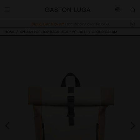
Buy 2, Get 10% off.
Free shipping over 140SGD
HOME
SPLÄSH ROLLTOP BACKPACK - 14" LATTE / CLOUD CREAM