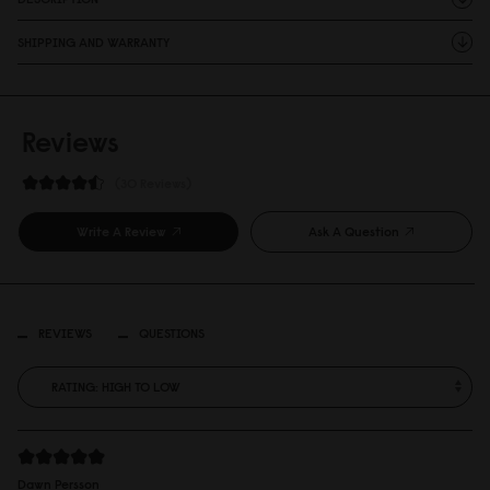
SHIPPING AND WARRANTY
Reviews
30 Reviews
Write A Review
Ask A Question
REVIEWS
QUESTIONS
Dawn Persson