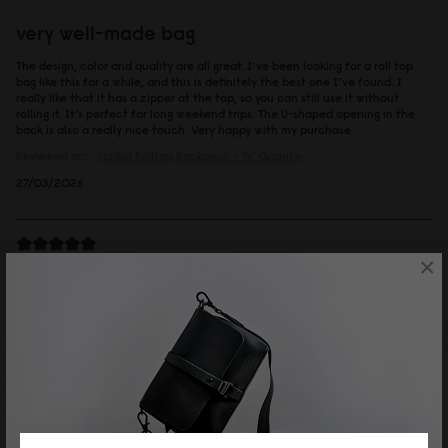
very well-made bag
The design, color and quality are all great. I’ve been looking for a roll top
bag like this for a while, and this is definitely the best one I’ve found. I
really like that it has a zipper at the top, so you can still use it without
rolling it. It’s perfect for long weekend trips. The U-shaped opening in the
back is also a really nice touch. Very happy with my purchase.
Reviewed on:
Spläsh Rolltop Backpack - 14"
Granite
27/03/2026
×
solfan
ルーレン13'' トープ
カジュアルなのに上品さも持ち合わせていて、大人の男性が持っていも素敵
でした。
Reviewed on:
Spläsh Rolltop Backpack - 14"
Taupe
19/02/2026