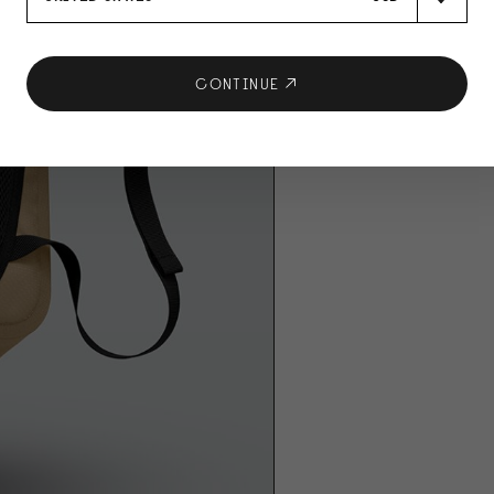
CONTINUE