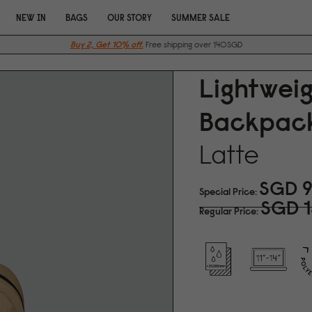
NEW IN
BAGS
OUR STORY
SUMMER SALE
Buy 2, Get 10% off.
Free shipping over 140SGD
Lightwei
Backpack
Latte
SGD 9
Special Price
SGD 1
Regular Price