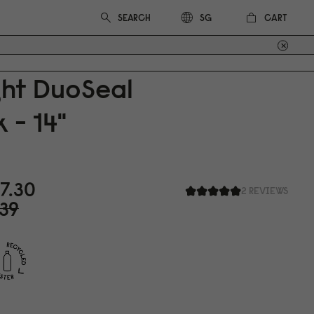
CART
SG
ght DuoSeal
 - 14"
7.3
0
2 REVIEWS
39