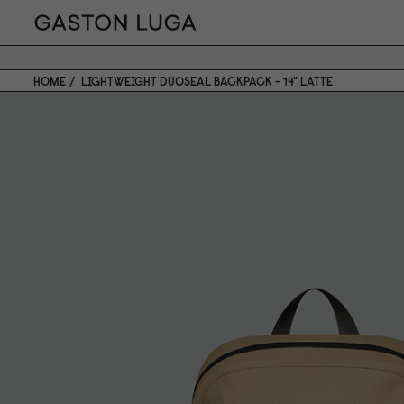
HOME
LIGHTWEIGHT DUOSEAL BACKPACK - 14" LATTE