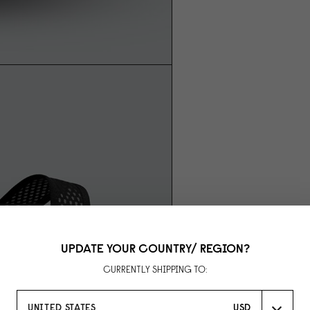
UPDATE YOUR COUNTRY/ REGION?
CURRENTLY SHIPPING TO:
UNITED STATES
USD