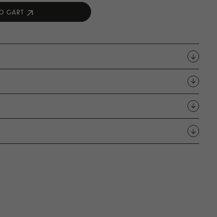
O CART