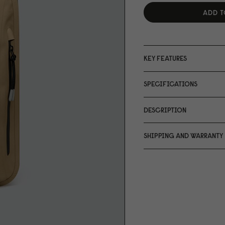
ADD T
KEY FEATURES
SPECIFICATIONS
DESCRIPTION
SHIPPING AND WARRANTY