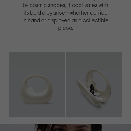
by cosmic shapes, it captivates with
its bold elegance—whether carried
in hand or displayed as a collectible
piece.