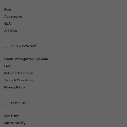
Bags
Accessories
GLX
Art Club
HELP & CONTACT
Email: info@gastonluga.com
FAQ
Return & Exchange
Terms & Conditions
Privacy Policy
ABOUT US
Our Story
Sustainability