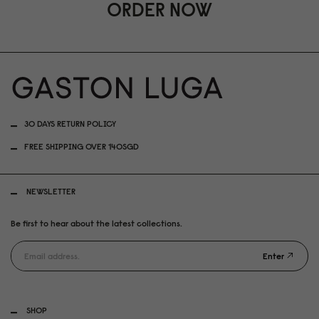
ORDER NOW
30 DAYS RETURN POLICY
FREE SHIPPING OVER 140SGD
NEWSLETTER
Be first to hear about the latest collections.
Enter
SHOP