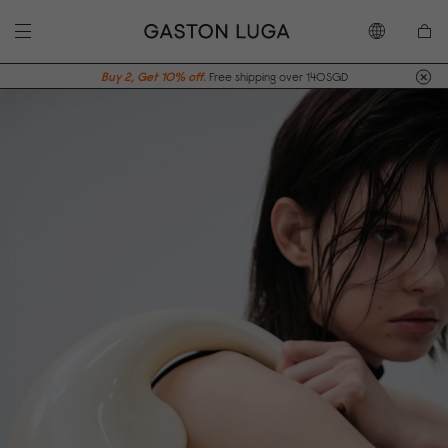
Buy 2, Get 10% off.
Free shipping over 140SGD