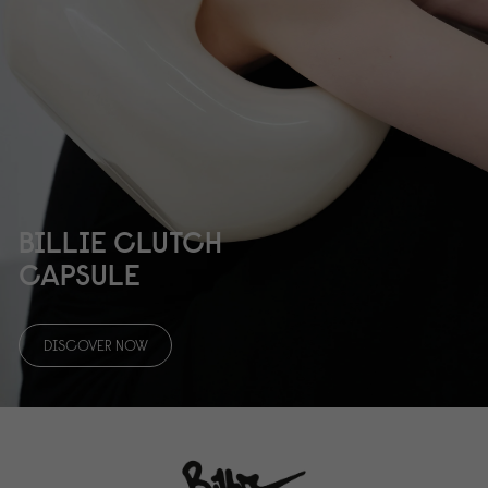
BILLIE CLUTCH
CAPSULE
DISCOVER NOW