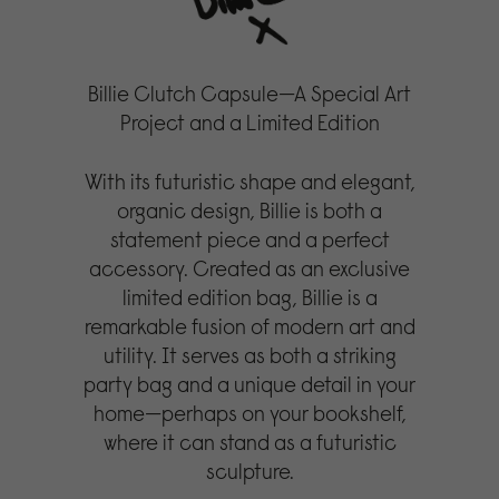
Billie Clutch Capsule—A Special Art
Project and a Limited Edition
With its futuristic shape and elegant,
organic design, Billie is both a
statement piece and a perfect
accessory. Created as an exclusive
limited edition bag, Billie is a
remarkable fusion of modern art and
utility. It serves as both a striking
party bag and a unique detail in your
home—perhaps on your bookshelf,
where it can stand as a futuristic
sculpture.