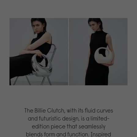
The Billie Clutch, with its fluid curves
and futuristic design, is a limited-
edition piece that seamlessly
blends form and function. Inspired