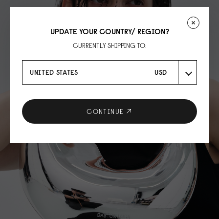
UPDATE YOUR COUNTRY/ REGION?
CURRENTLY SHIPPING TO:
UNITED STATES
USD
CONTINUE