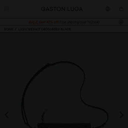
Buy 2, Get 10% off.
Free shipping over 140SGD
HOME
LIGHTWEIGHT CROSSBODY BLACK