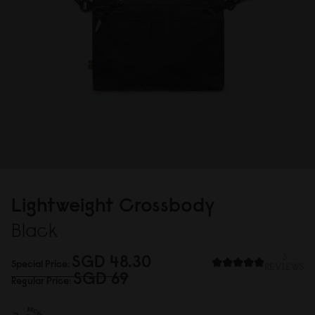
Lightweight Crossbody
Black
SGD 48.3
0
3
Special Price
REVIEWS
SGD 69
Regular Price