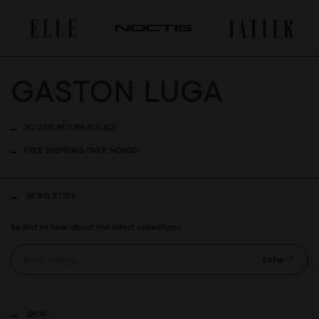
30 DAYS RETURN POLICY
FREE SHIPPING OVER 140SGD
NEWSLETTER
Be first to hear about the latest collections.
Enter
SHOP