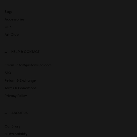
Bags
Accessories
GLX
Art Club
HELP & CONTACT
Email: info@gastonluga.com
FAQ
Return & Exchange
Terms & Conditions
Privacy Policy
ABOUT US
Our Story
Sustainability