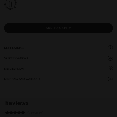
ADD TO CART
KEY FEATURES
SPECIFICATIONS
DESCRIPTION
SHIPPING AND WARRANTY
Reviews
3 Reviews