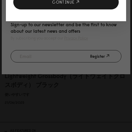
10% DISCOUNT ON YOUR NEXT
CONTINUE
under jacket
PURCHASE
I like that it is super light and thin so I can wear it under my jacket. Perfect
Sign-up to our newsletter and be the first to know
for London life.
about our latest news and offers
Reviewed on:
Lightweight Crossbody
Lemonade
By subscribing you accept our
Privacy Policy
13/03/2026
Register
岩本啓吾
Lightweight Crossbody（ライトウェイトクロ
スボディ） ブラック
使いやすいです
21/06/2025
AS FEATURED IN