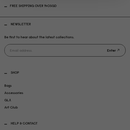
FREE SHIPPING OVER 140SGD
NEWSLETTER
Be first to hear about the latest collections.
Enter
SHOP
Bags
Accessories
GLX
Art Club
HELP & CONTACT