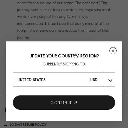
chart for the course of our brand. The best part? This
journey continues as long as we’re here, improving what
we do every step of the way. Everything is
interconnected. It’s our hope that being mindful of the
footprint we leave can help reduce the impact of life’s
journey.
UPDATE YOUR COUNTRY/ REGION?
Maintaining a carbon neutral organisation
CURRENTLY SHIPPING TO:
Ethical manufacturing
Sustainable materials
UNITED STATES
USD
CONTINUE
30 DAYS RETURN POLICY