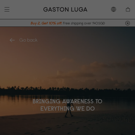
Buy 2, Get 10% off.
Free shipping over 140SGD
Go back
BRINGING AWARENESS TO
EVERYTHING WE DO