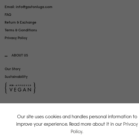
Email: info@gastonluga.com
FAQ
Return & Exchange
Terms & Conditions
Privacy Policy
ABOUT US
Our Story
Sustainability
SOCIAL MEDIA
Our site uses cookies and handles personal information to
Instagram
improve your experience. Read more about it in our
Privacy
TikTok
Policy
.