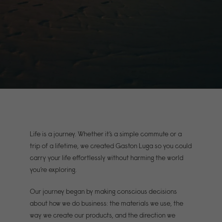
Life is a journey. Whether it’s a simple commute or a
trip of a lifetime, we created Gaston Luga so you could
carry your life effortlessly without harming the world
you’re exploring.
Our journey began by making conscious decisions
about how we do business: the materials we use, the
way we create our products, and the direction we