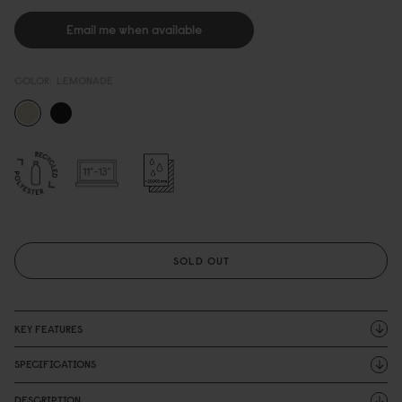
Email me when available
COLOR:
LEMONADE
SOLD OUT
KEY FEATURES
SPECIFICATIONS
DESCRIPTION