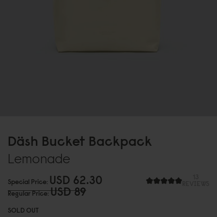
Däsh Bucket Backpack
Lemonade
USD 62.3
0
13
Special Price
REVIEWS
USD 89
Regular Price
SOLD OUT