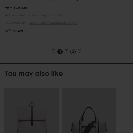
Very nice bag
Autotranslated, view original content
Reviewed on:
Däsh Bucket Backpack
Taupe
27/11/2024
1
2
3
You may also like