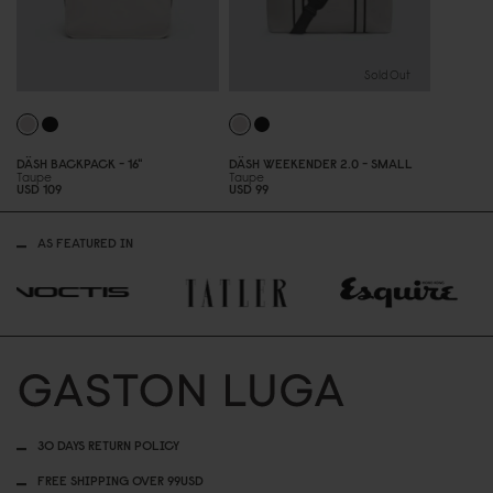
Sold Out
DÄSH BACKPACK - 16"
DÄSH WEEKENDER 2.
0
- SMALL
Taupe
Taupe
USD 1
0
9
USD 99
AS FEATURED IN
30 DAYS RETURN POLICY
FREE SHIPPING OVER 99USD