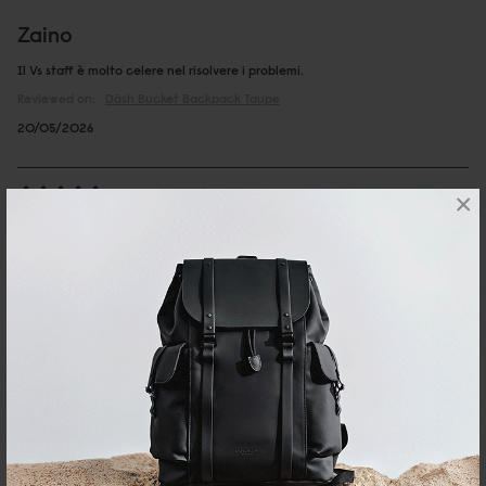
Zaino
Il Vs staff è molto celere nel risolvere i problemi.
Reviewed on:
Däsh Bucket Backpack
Taupe
20/05/2026
×
CRISTINA
Däsh Bucket Backpack Taupe
Very good size, nice details, feels very premium to the touch
Reviewed on:
Däsh Bucket Backpack
Taupe
08/04/2025
Judy