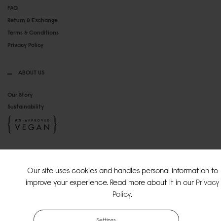
FAQ
Return & Exchange
Terms & Conditions
Privacy Policy
ABOUT US
Our Story
Sustainability
SOCIAL MEDIA
Our site uses cookies and handles personal information to
Instagram
improve your experience. Read more about it in our
Privacy
TikTok
Policy
.
Copyright Gaston Luga AB. All Rights Reserved.
Settings