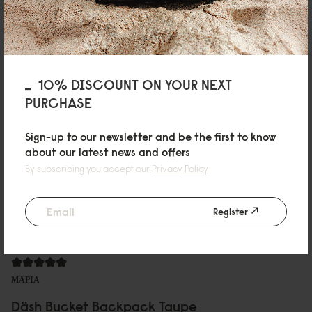
有型又方便
質感優異，最近剛好常常下雨，可以不用擔心濕了不好保養
Reviewed on:
Däsh Bucket Backpack
Black
01/04/2025
10% DISCOUNT ON YOUR NEXT
PURCHASE
Sher Wen
Sign-up to our newsletter and be the first to know
Däsh Bucket Backpack Black
about our latest news and offers
By subscribing you accept our
Privacy Policy
Size of the bag very suitable for the smaller size lady. Convenient and the
bag space can fulfil a lot of things .
Reviewed on:
Däsh Bucket Backpack
Black
Register
18/12/2024
ΜΑΡΙΑ
Däsh Bucket Backpack Taupe