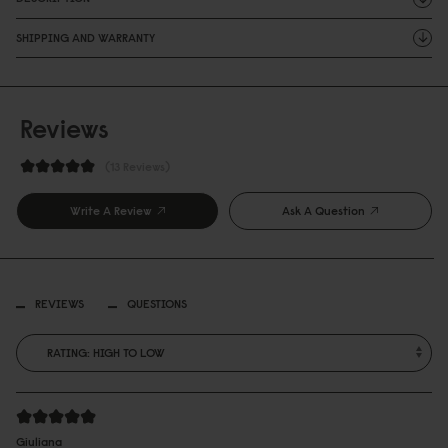
SHIPPING AND WARRANTY
Reviews
13 Reviews
Write A Review
Ask A Question
REVIEWS
QUESTIONS
Giuliana