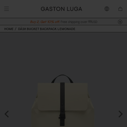
Buy 2, Get 10% off.
Free shipping over 99USD
HOME
DÄSH BUCKET BACKPACK LEMONADE