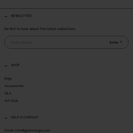
NEWSLETTER
Be first to hear about the latest collections.
Enter
SHOP
Bags
Accessories
GLX
Art Club
HELP & CONTACT
Email: info@gastonluga.com