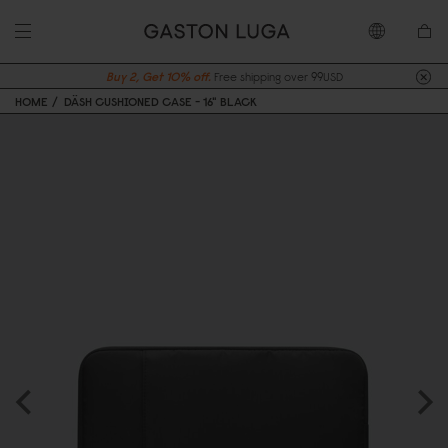
Buy 2, Get 10% off.
Free shipping over 99USD
HOME
DÄSH CUSHIONED CASE - 16" BLACK