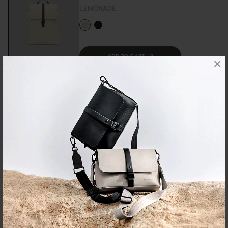
LEMONADE
ADD TO CART
Sold Out
×
DÄSH VERTI CROSSBODY
USD 59
BLACK
ADD TO CART
DÄSH WEEKENDER 2.0 - SMALL
USD 99
TAUPE