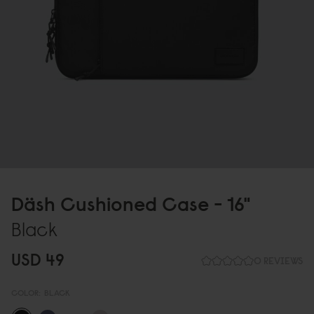
Däsh Cushioned Case - 16"
Black
USD 49
0 REVIEWS
COLOR:
BLACK