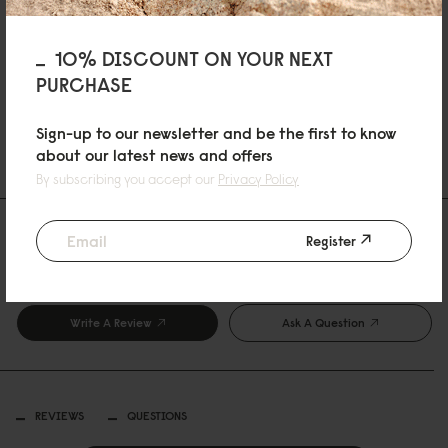
10% DISCOUNT ON YOUR NEXT
ADD TO CART
Sold Out
PURCHASE
Sign-up to our newsletter and be the first to know
SHIPPING AND WARRANTY
about our latest news and offers
By subscribing you accept our
Privacy Policy
Reviews
Register
0 Reviews
Write A Review
Ask A Question
REVIEWS
QUESTIONS