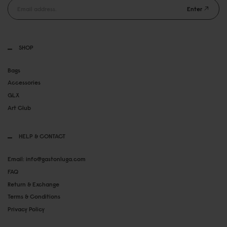
Enter
SHOP
Bags
Accessories
GLX
Art Club
HELP & CONTACT
Email: info@gastonluga.com
FAQ
Return & Exchange
Terms & Conditions
Privacy Policy