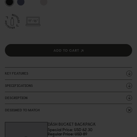
ADD TO CART
KEY FEATURES
SPECIFICATIONS
DESCRIPTION
DESIGNED TO MATCH
DÄSH BUCKET BACKPACK
Special Price
USD 62.3
0
Regular Price
USD 89