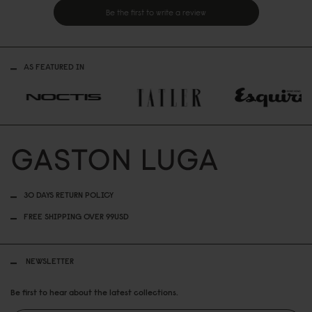
Be the first to write a review
AS FEATURED IN
30 DAYS RETURN POLICY
FREE SHIPPING OVER 99USD
NEWSLETTER
Be first to hear about the latest collections.