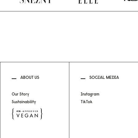
ABOUT US
SOCIAL MEDIA
Our Story
Instagram
Sustainability
TikTok