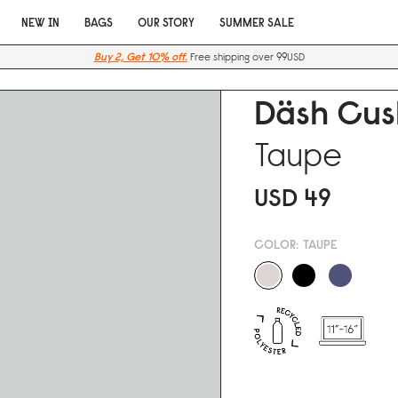
NEW IN
BAGS
OUR STORY
SUMMER SALE
Buy 2, Get 10% off.
Free shipping over 99USD
Däsh Cus
Taupe
USD 49
COLOR:
TAUPE