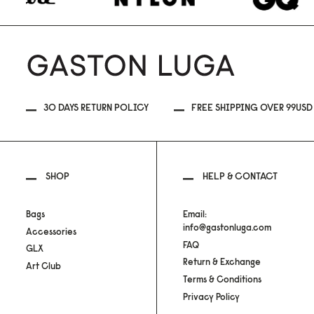
30 DAYS RETURN POLICY
FREE SHIPPING OVER 99USD
SHOP
HELP & CONTACT
Bags
Email:
info@gastonluga.com
Accessories
FAQ
GLX
Return & Exchange
Art Club
Terms & Conditions
Privacy Policy