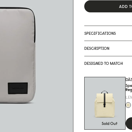
ADD T
SPECIFICATIONS
DESCRIPTION
DESIGNED TO MATCH
DÄ
Spe
Reg
LE
Sold Out