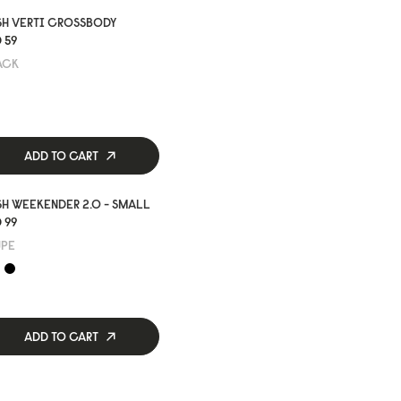
SH VERTI CROSSBODY
 59
ACK
ADD TO CART
H WEEKENDER 2.0 - SMALL
 99
UPE
ADD TO CART