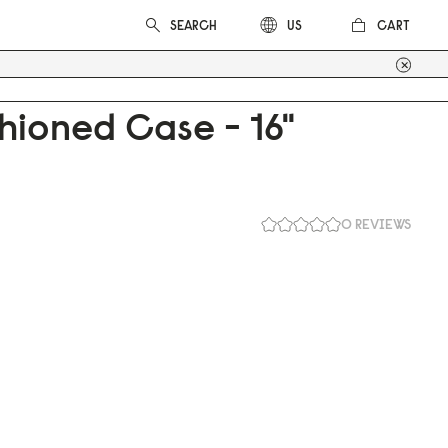
CART
US
hioned Case - 16"
0 REVIEWS