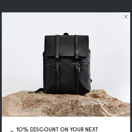
×
10% DISCOUNT ON YOUR NEXT