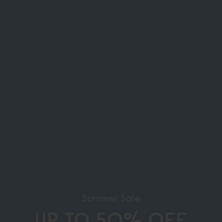
Summer Sale
UP TO 50% OFF