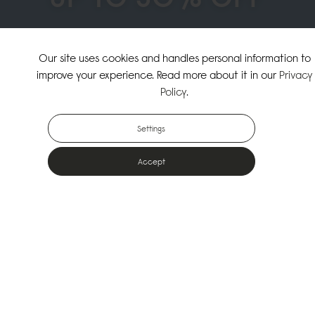
↗
SHOP THE SUMMER SALE
Our site uses cookies and handles personal information to
improve your experience. Read more about it in our
Privacy
↗
SHOP NEW ARRIVALS
Policy
.
Settings
Accept
Popular Bags
Designed for the urban outdoors & made from sustainable materials
Shop All Bags