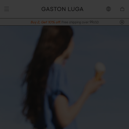
Buy 2, Get 10% off.
Free shipping over 99USD