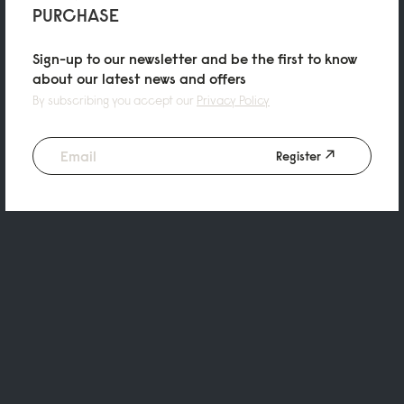
PURCHASE
Sign-up to our newsletter and be the first to know
about our latest news and offers
By subscribing you accept our
Privacy Policy
Register