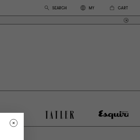
CART
MY