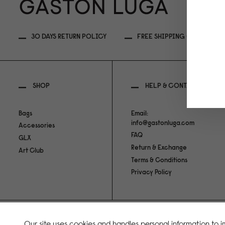
30 DAYS RETURN POLICY
FREE SHIPPING OVER 499MY
SHOP
HELP & CONTACT
Bags
Email:
info@gastonluga.com
Accessories
FAQ
GLX
Return & Exchange
Art Club
Terms & Conditions
Privacy Policy
Copyright Gaston Luga AB. All Rights Reserved.
Our site uses cookies and handles personal information to 