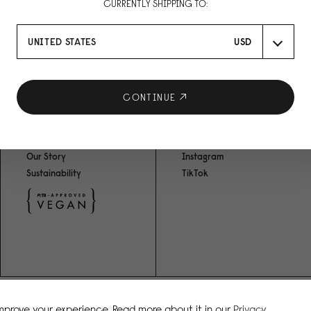
CURRENTLY SHIPPING TO:
UNITED STATES
USD
R
CONTINUE
ABOUT US
SOCIAL MEDIA
Our Story
Instagram
Sustainability
TikTok
improve your experience. Read more about it in our
Privacy