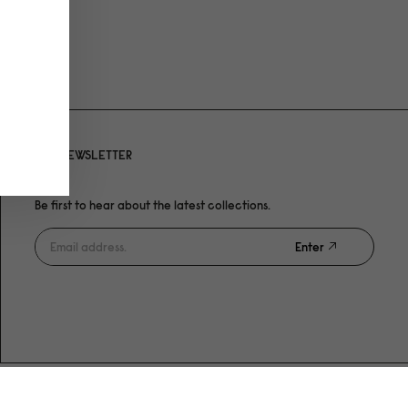
NEWSLETTER
Be first to hear about the latest collections.
Enter