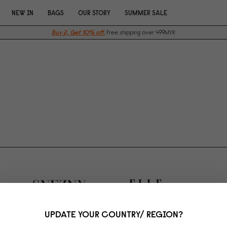
NEW IN
BAGS
OUR STORY
SUMMER SALE
Buy 2, Get 10% off.
Free shipping over 499MYR
UPDATE YOUR COUNTRY/ REGION?