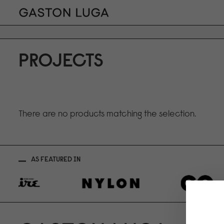
PROJECTS
There are no products matching the selection.
AS FEATURED IN