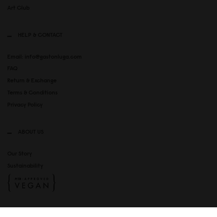
Art Club
HELP & CONTACT
Email: info@gastonluga.com
FAQ
Return & Exchange
Terms & Conditions
Privacy Policy
ABOUT US
Our Story
Sustainability
SOCIAL MEDIA