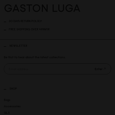
30 DAYS RETURN POLICY
FREE SHIPPING OVER 499MYR
NEWSLETTER
Be first to hear about the latest collections.
Enter
SHOP
Bags
Accessories
GLX