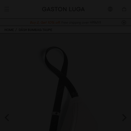
Buy 2, Get 10% off.
Free shipping over 499MYR
HOME
DÄSH BUMBAG TAUPE