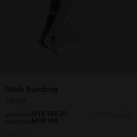
Däsh Bumbag
Taupe
MYR 139.3
0
0
Special Price
REVIEWS
MYR 199
Regular Price
COLOR:
TAUPE