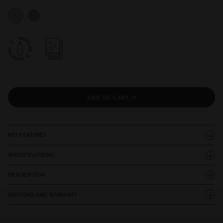
ADD TO CART
KEY FEATURES
SPECIFICATIONS
DESCRIPTION
SHIPPING AND WARRANTY