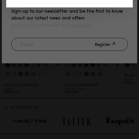
Sign-up to our newsletter and be the first to know
about our latest news and offers
By subscribing you accept our
Privacy Policy
Register
SPLÄSHI
Black
MYR 39
0
SPLÄSH CROSSBODY
SPLÄSH CROSSBODY
Black
Cloud Cream
MYR 349
MYR 349
AS FEATURED IN