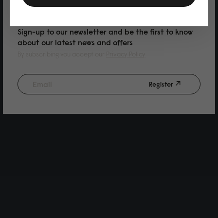
PURCHASE
Sign-up to our newsletter and be the first to know
about our latest news and offers
By subscribing you accept our
Privacy Policy
Register