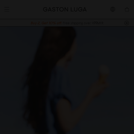
Buy 2, Get 10% off.
Free shipping over 499MYR