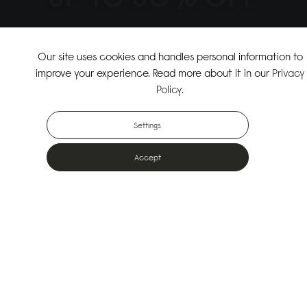
↗
SHOP THE SUMMER SALE
Our site uses cookies and handles personal information to
improve your experience. Read more about it in our
Privacy
↗
SHOP NEW ARRIVALS
Policy
.
Settings
Accept
Popular Bags
Designed for the urban outdoors & made from sustainable materials
Shop All Bags