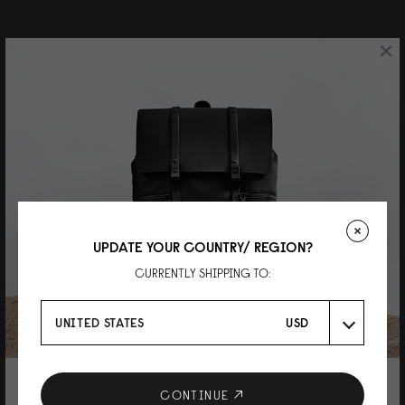
×
UPDATE YOUR COUNTRY/ REGION?
CURRENTLY SHIPPING TO:
UNITED STATES
USD
10% DISCOUNT ON YOUR NEXT
CONTINUE