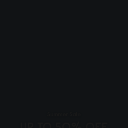
Summer Sale
UP TO 50% OFF