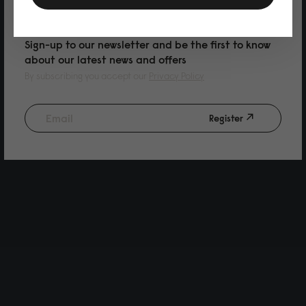
PURCHASE
Sign-up to our newsletter and be the first to know
about our latest news and offers
By subscribing you accept our
Privacy Policy
Register