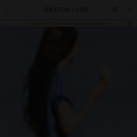
Buy 2, Get 10% off.
Free shipping over 499MYR