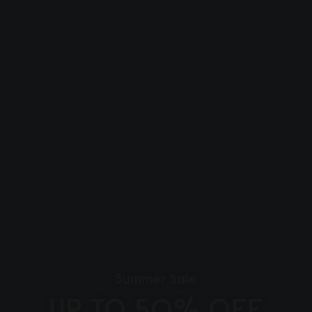
Summer Sale
UP TO 50% OFF