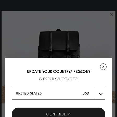
×
UPDATE YOUR COUNTRY/ REGION?
CURRENTLY SHIPPING TO:
UNITED STATES
USD
10% DISCOUNT ON YOUR NEXT
CONTINUE