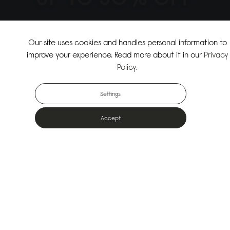
↗
SHOP THE SUMMER SALE
Our site uses cookies and handles personal information to
improve your experience. Read more about it in our
Privacy
↗
SHOP NEW ARRIVALS
Policy
.
Settings
Accept
Popular Bags
Designed for the urban outdoors & made from sustainable materials
Shop All Bags